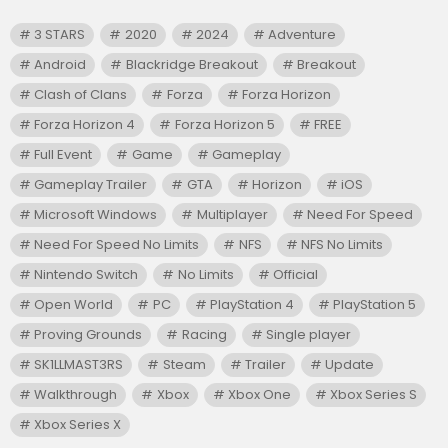
3 STARS
2020
2024
Adventure
Android
Blackridge Breakout
Breakout
Clash of Clans
Forza
Forza Horizon
Forza Horizon 4
Forza Horizon 5
FREE
Full Event
Game
Gameplay
Gameplay Trailer
GTA
Horizon
iOS
Microsoft Windows
Multiplayer
Need For Speed
Need For Speed No Limits
NFS
NFS No Limits
Nintendo Switch
No Limits
Official
Open World
PC
PlayStation 4
PlayStation 5
Proving Grounds
Racing
Single player
SK1LLMAST3RS
Steam
Trailer
Update
Walkthrough
Xbox
Xbox One
Xbox Series S
Xbox Series X