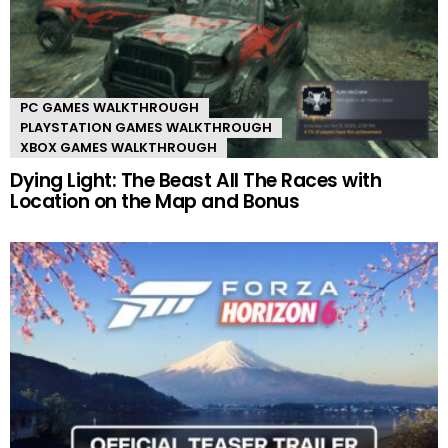
PC GAMES WALKTHROUGH
PLAYSTATION GAMES WALKTHROUGH
XBOX GAMES WALKTHROUGH
Dying Light: The Beast All The Races with
Location on the Map and Bonus