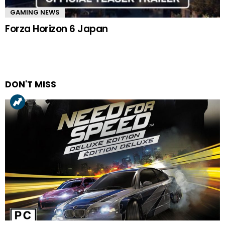
GAMING NEWS
Forza Horizon 6 Japan
DON'T MISS