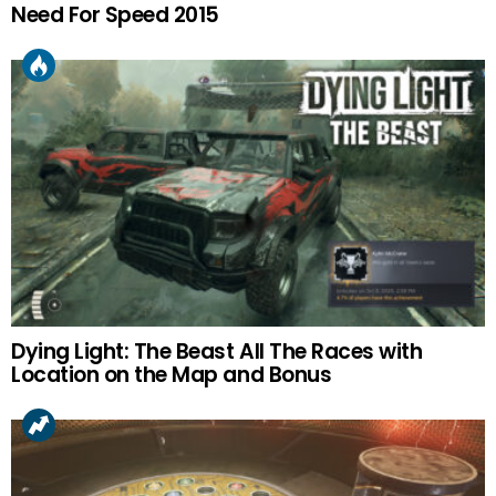
Need For Speed 2015
Dying Light: The Beast All The Races with
Location on the Map and Bonus