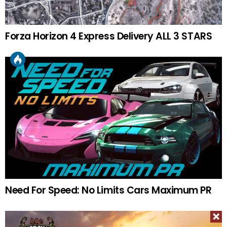
Forza Horizon 4 Express Delivery ALL 3 STARS
Need For Speed: No Limits Cars Maximum PR