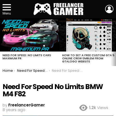
L
Menu
MOST
VIEWED
STORIES
HOW TO SET A FREE CUSTOM GTA 5
NEED FOR SPEED: NO LIMITS CARS
ONLINE CREW EMBLEM FROM
MAXIMUM PR
GTALOGO WEBSITE
You are here:
Home
Need For Speed: No Limits Cars Maximum PR
Need For Speed No Limits BMW M4 F82
Need For Speed No Limits BMW
M4 F82
by
FreelancerGamer
1.2k
Views
8 years ago