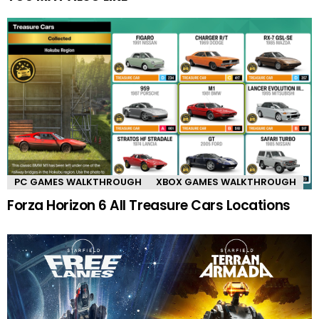
PC GAMES WALKTHROUGH
XBOX GAMES WALKTHROUGH
Forza Horizon 6 All Treasure Cars Locations