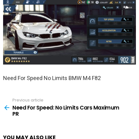
Need For Speed No Limits BMW M4 F82
Previous article
See
more
Need For Speed: No Limits Cars Maximum
PR
YOU MAY ALSO LIKE