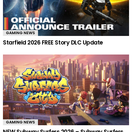
GAMING NEWS
Starfield 2026 FREE Story DLC Update
GAMING NEWS
NEW Subway Surfers 2026 – Subway Surfers