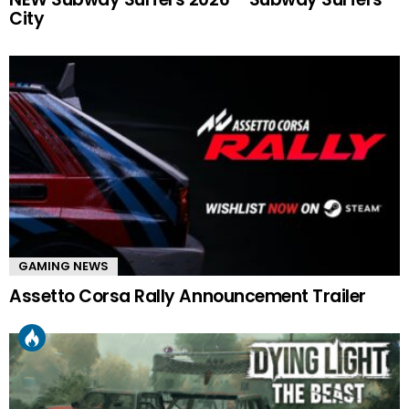
City
GAMING NEWS
Assetto Corsa Rally Announcement Trailer