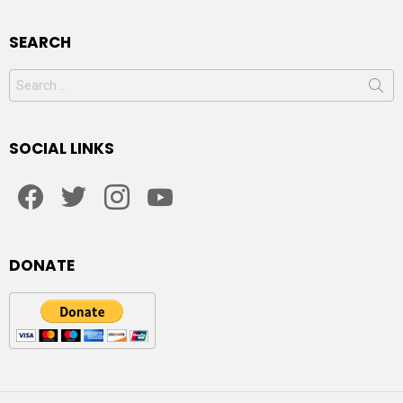
SEARCH
Search
for:
SOCIAL LINKS
facebook
twitter
instagram
youtube
DONATE