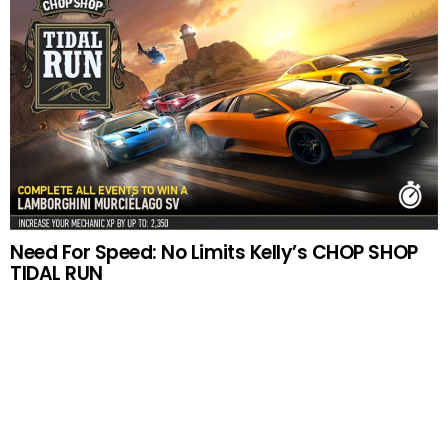
Need For Speed: No Limits Kelly’s CHOP SHOP
TIDAL RUN