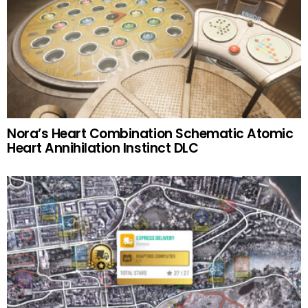
Nora’s Heart Combination Schematic Atomic
Heart Annihilation Instinct DLC