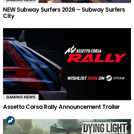
NEW Subway Surfers 2026 – Subway Surfers
City
GAMING NEWS
Assetto Corsa Rally Announcement Trailer