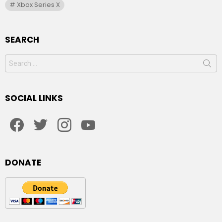
Xbox Series X
SEARCH
Search
for:
SOCIAL LINKS
facebook
twitter
instagram
youtube
DONATE