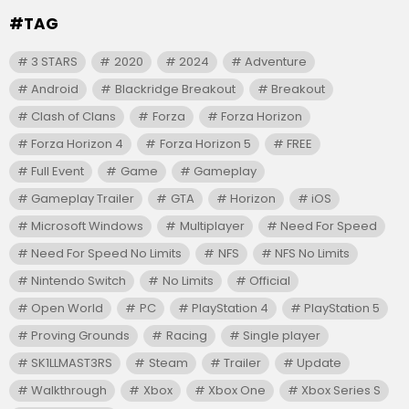
#TAG
3 STARS
2020
2024
Adventure
Android
Blackridge Breakout
Breakout
Clash of Clans
Forza
Forza Horizon
Forza Horizon 4
Forza Horizon 5
FREE
Full Event
Game
Gameplay
Gameplay Trailer
GTA
Horizon
iOS
Microsoft Windows
Multiplayer
Need For Speed
Need For Speed No Limits
NFS
NFS No Limits
Nintendo Switch
No Limits
Official
Open World
PC
PlayStation 4
PlayStation 5
Proving Grounds
Racing
Single player
SK1LLMAST3RS
Steam
Trailer
Update
Walkthrough
Xbox
Xbox One
Xbox Series S