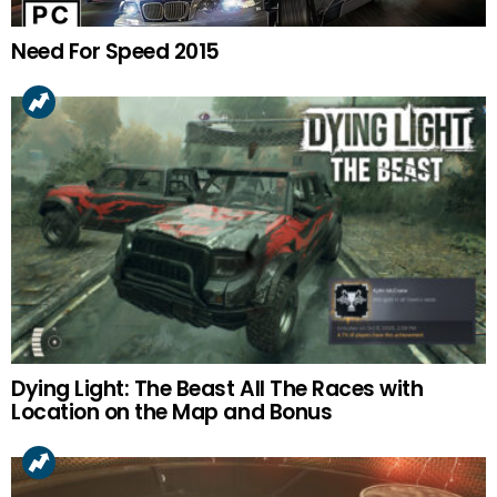
Need For Speed 2015
Dying Light: The Beast All The Races with
Location on the Map and Bonus