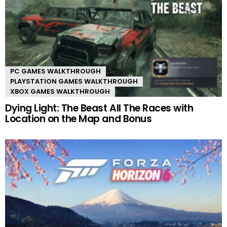
PC GAMES WALKTHROUGH
PLAYSTATION GAMES WALKTHROUGH
XBOX GAMES WALKTHROUGH
Dying Light: The Beast All The Races with
Location on the Map and Bonus