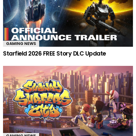
GAMING NEWS
Starfield 2026 FREE Story DLC Update
GAMING NEWS