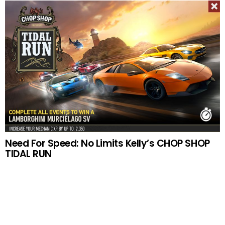
Need For Speed: No Limits Kelly’s CHOP SHOP
TIDAL RUN