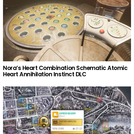
Nora’s Heart Combination Schematic Atomic
Heart Annihilation Instinct DLC