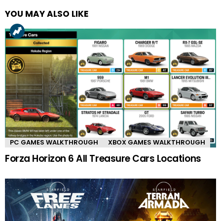
YOU MAY ALSO LIKE
PC GAMES WALKTHROUGH
XBOX GAMES WALKTHROUGH
Forza Horizon 6 All Treasure Cars Locations