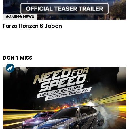
GAMING NEWS
Forza Horizon 6 Japan
DON'T MISS