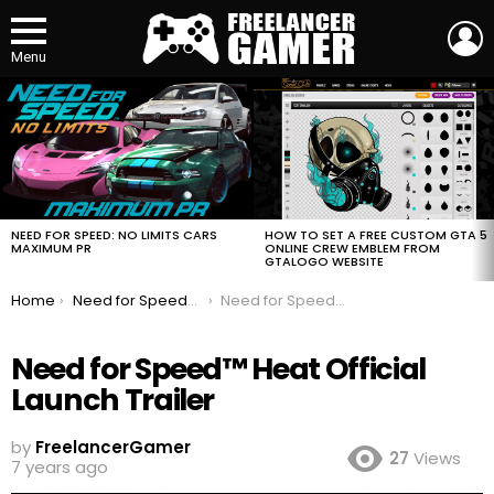
L
Menu
MOST
VIEWED
STORIES
HOW TO SET A FREE CUSTOM GTA 5
NEED FOR SPEED: NO LIMITS CARS
ONLINE CREW EMBLEM FROM
MAXIMUM PR
GTALOGO WEBSITE
You are here:
Home
Need for Speed™ Heat Official Launch Trailer
Need for Speed™ Heat Official Launch Trailer
Need for Speed™ Heat Official
Launch Trailer
by
FreelancerGamer
27
Views
7 years ago