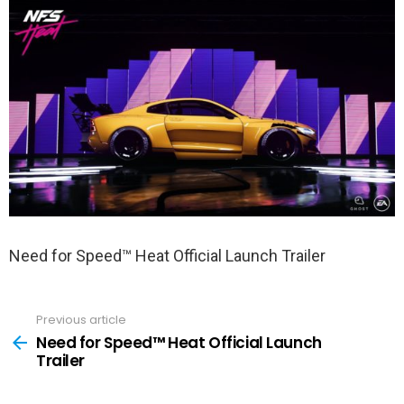
Need for Speed™ Heat Official Launch Trailer
Previous article
See
more
Need for Speed™ Heat Official Launch
Trailer