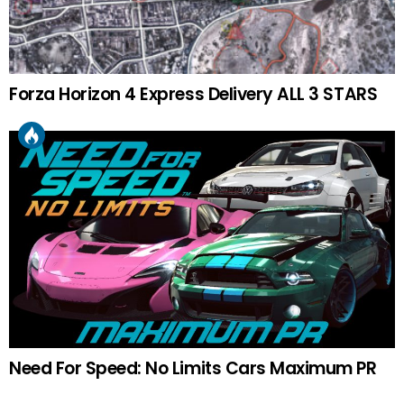
Forza Horizon 4 Express Delivery ALL 3 STARS
Need For Speed: No Limits Cars Maximum PR