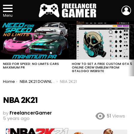
L
Menu
MOST
VIEWED
STORIES
HOW TO SET A FREE CUSTOM GTA 5
NEED FOR SPEED: NO LIMITS CARS
ONLINE CREW EMBLEM FROM
MAXIMUM PR
GTALOGO WEBSITE
You are here:
Home
NBA 2K21 DOWNLOAD FOR FREE
NBA 2K21
NBA 2K21
by
FreelancerGamer
51
Views
5 years ago