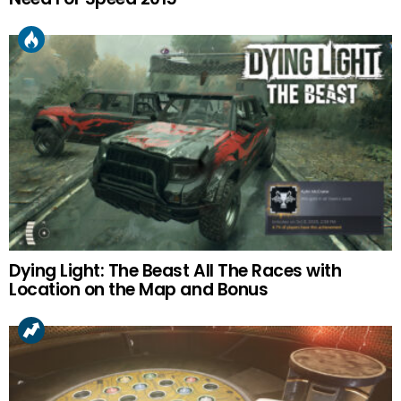
Dying Light: The Beast All The Races with
Location on the Map and Bonus