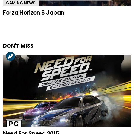
GAMING NEWS
Forza Horizon 6 Japan
DON'T MISS
Need For Speed 2015