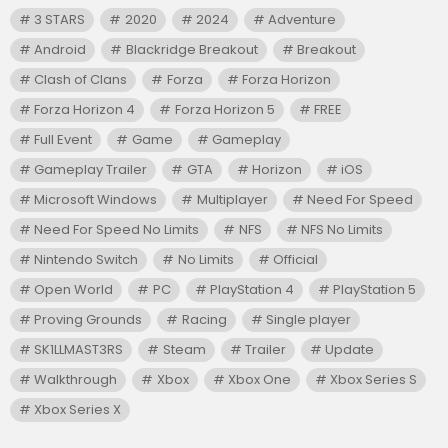
3 STARS
2020
2024
Adventure
Android
Blackridge Breakout
Breakout
Clash of Clans
Forza
Forza Horizon
Forza Horizon 4
Forza Horizon 5
FREE
Full Event
Game
Gameplay
Gameplay Trailer
GTA
Horizon
iOS
Microsoft Windows
Multiplayer
Need For Speed
Need For Speed No Limits
NFS
NFS No Limits
Nintendo Switch
No Limits
Official
Open World
PC
PlayStation 4
PlayStation 5
Proving Grounds
Racing
Single player
SK1LLMAST3RS
Steam
Trailer
Update
Walkthrough
Xbox
Xbox One
Xbox Series S
Xbox Series X