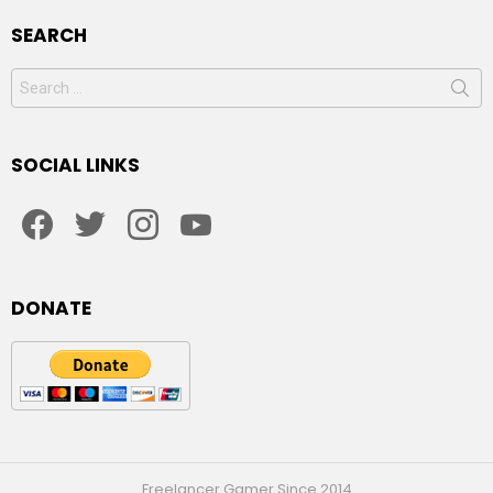
SEARCH
Search
for:
SOCIAL LINKS
facebook
twitter
instagram
youtube
DONATE
Freelancer Gamer Since 2014