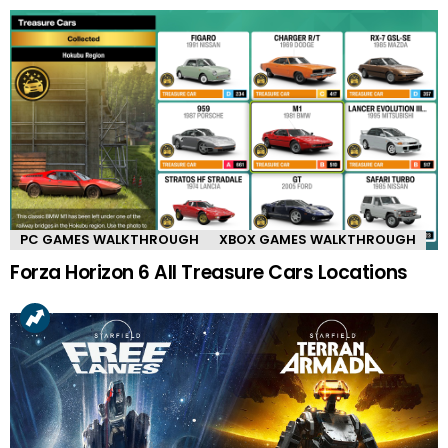
PC GAMES WALKTHROUGH
XBOX GAMES WALKTHROUGH
Forza Horizon 6 All Treasure Cars Locations