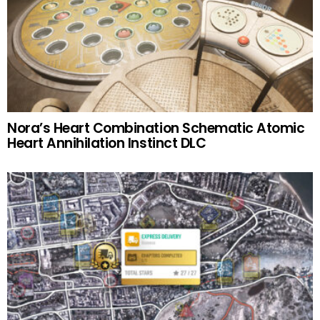
Nora’s Heart Combination Schematic Atomic
Heart Annihilation Instinct DLC