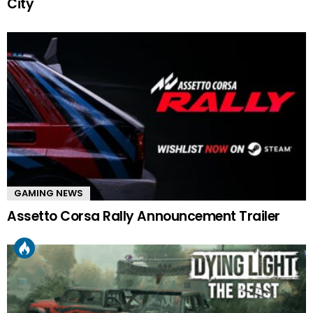
City
GAMING NEWS
Assetto Corsa Rally Announcement Trailer