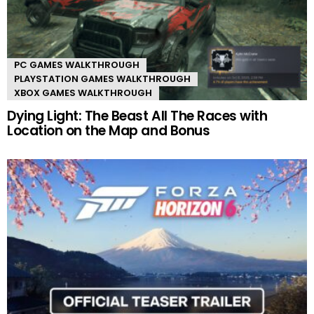
PC GAMES WALKTHROUGH
PLAYSTATION GAMES WALKTHROUGH
XBOX GAMES WALKTHROUGH
Dying Light: The Beast All The Races with
Location on the Map and Bonus