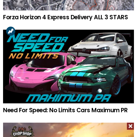
Forza Horizon 4 Express Delivery ALL 3 STARS
Need For Speed: No Limits Cars Maximum PR