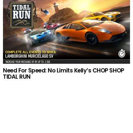
Need For Speed: No Limits Kelly’s CHOP SHOP
TIDAL RUN