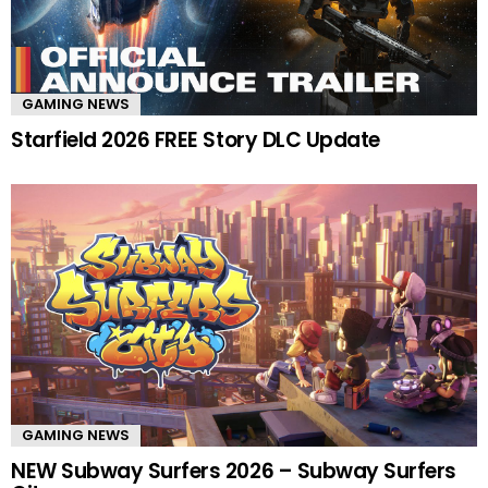
GAMING NEWS
Starfield 2026 FREE Story DLC Update
GAMING NEWS
NEW Subway Surfers 2026 – Subway Surfers