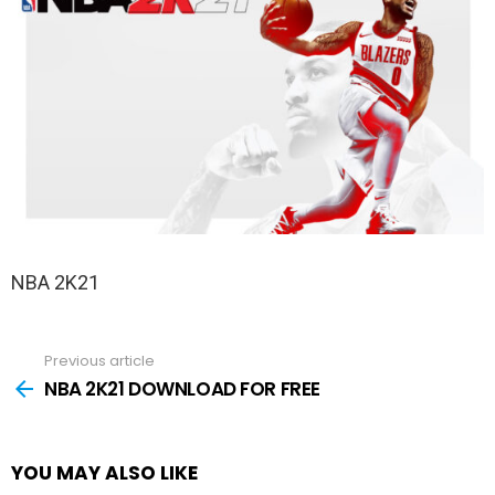
NBA 2K21
Previous article
See
more
NBA 2K21 DOWNLOAD FOR FREE
YOU MAY ALSO LIKE