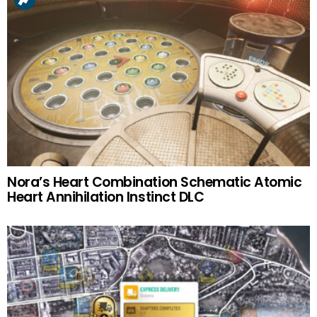
Nora’s Heart Combination Schematic Atomic
Heart Annihilation Instinct DLC