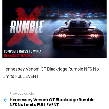
Hennessey Venom GT Blackridge Rumble NFS No
Limits FULL EVENT
Previous article
See
more
Hennessey Venom GT Blackridge Rumble
NFS No Limits FULL EVENT