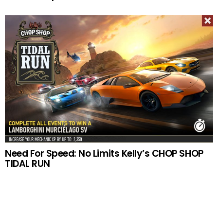
Need For Speed: No Limits Kelly’s CHOP SHOP
TIDAL RUN