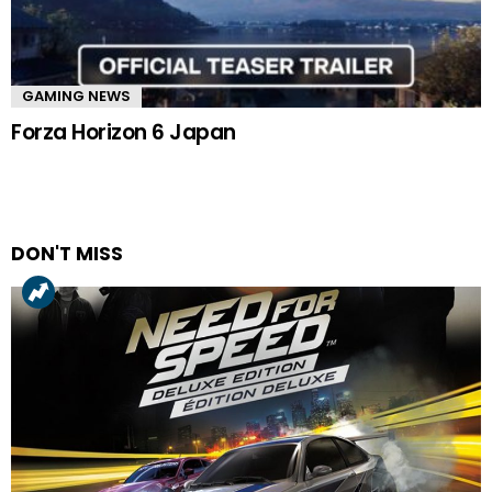
GAMING NEWS
Forza Horizon 6 Japan
DON'T MISS