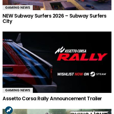
GAMING NEWS
NEW Subway Surfers 2026 – Subway Surfers
City
GAMING NEWS
Assetto Corsa Rally Announcement Trailer