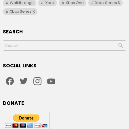
Walkthrough
Xbox
Xbox One
Xbox Series S
Xbox Series X
SEARCH
Search
for:
SOCIAL LINKS
facebook
twitter
instagram
youtube
DONATE