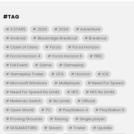
#TAG
3 STARS
2020
2024
Adventure
Android
Blackridge Breakout
Breakout
Clash of Clans
Forza
Forza Horizon
Forza Horizon 4
Forza Horizon 5
FREE
Full Event
Game
Gameplay
Gameplay Trailer
GTA
Horizon
iOS
Microsoft Windows
Multiplayer
Need For Speed
Need For Speed No Limits
NFS
NFS No Limits
Nintendo Switch
No Limits
Official
Open World
PC
PlayStation 4
PlayStation 5
Proving Grounds
Racing
Single player
SK1LLMAST3RS
Steam
Trailer
Update