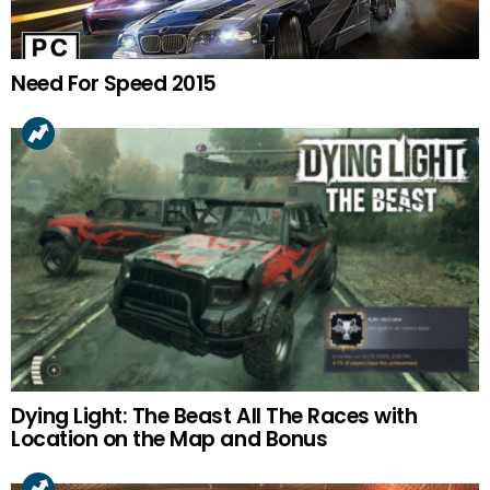
Need For Speed 2015
Dying Light: The Beast All The Races with
Location on the Map and Bonus