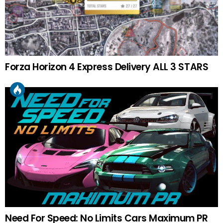
Forza Horizon 4 Express Delivery ALL 3 STARS
Need For Speed: No Limits Cars Maximum PR