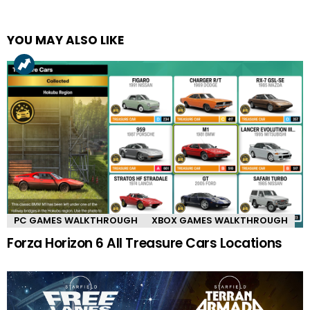
YOU MAY ALSO LIKE
PC GAMES WALKTHROUGH
XBOX GAMES WALKTHROUGH
Forza Horizon 6 All Treasure Cars Locations