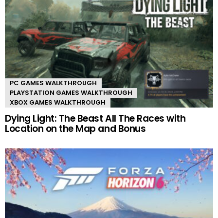
PC GAMES WALKTHROUGH
PLAYSTATION GAMES WALKTHROUGH
XBOX GAMES WALKTHROUGH
Dying Light: The Beast All The Races with
Location on the Map and Bonus