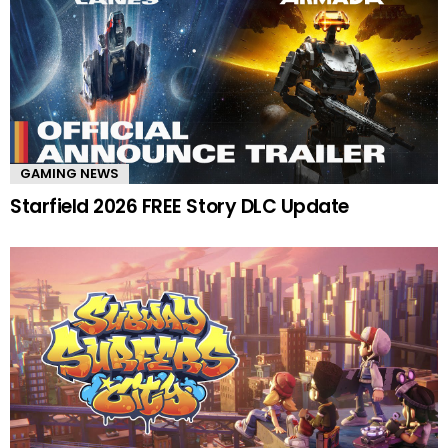
GAMING NEWS
Starfield 2026 FREE Story DLC Update