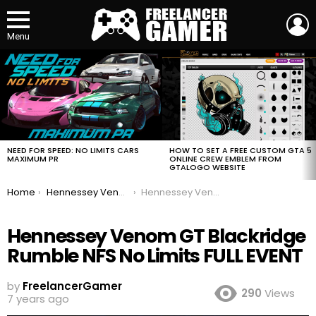
L
Menu
MOST
VIEWED
STORIES
HOW TO SET A FREE CUSTOM GTA 5
NEED FOR SPEED: NO LIMITS CARS
ONLINE CREW EMBLEM FROM
MAXIMUM PR
GTALOGO WEBSITE
You are here:
Home
Hennessey Venom GT Blackridge Rumble NFS No Limits FULL EVENT
Hennessey Venom GT Blackridge Rumble NFS No Limits FULL EVENT
Hennessey Venom GT Blackridge
Rumble NFS No Limits FULL EVENT
by
FreelancerGamer
290
Views
7 years ago