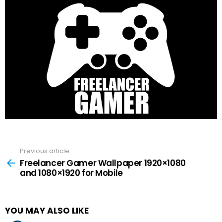
Previous article
See
more
Freelancer Gamer Wallpaper 1920×1080
and 1080×1920 for Mobile
YOU MAY ALSO LIKE