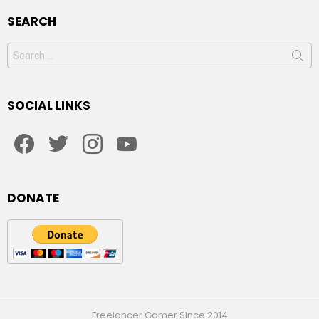
SEARCH
Search
for:
SOCIAL LINKS
facebook
twitter
instagram
youtube
DONATE
Freelancer Gamer Since 2014