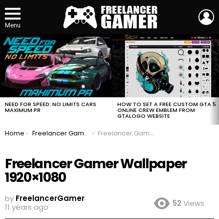
L
Menu
MOST
VIEWED
STORIES
HOW TO SET A FREE CUSTOM GTA 5
NEED FOR SPEED: NO LIMITS CARS
ONLINE CREW EMBLEM FROM
MAXIMUM PR
GTALOGO WEBSITE
You are here:
Home
Freelancer Gamer Wallpaper 1920×1080 and 1080×1920 for Mobile
Freelancer Gamer Wallpaper 1920×1080
Freelancer Gamer Wallpaper
1920×1080
by
FreelancerGamer
52
Views
11 years ago