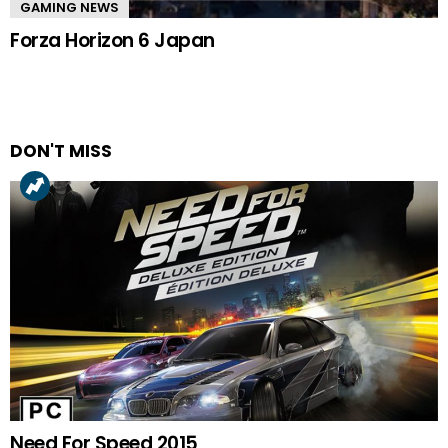
GAMING NEWS
Forza Horizon 6 Japan
DON'T MISS
Need For Speed 2015