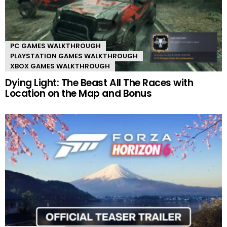
PC GAMES WALKTHROUGH
PLAYSTATION GAMES WALKTHROUGH
XBOX GAMES WALKTHROUGH
Dying Light: The Beast All The Races with
Location on the Map and Bonus