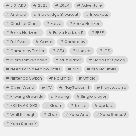
3 STARS
2020
2024
Adventure
Android
Blackridge Breakout
Breakout
Clash of Clans
Forza
Forza Horizon
Forza Horizon 4
Forza Horizon 5
FREE
Full Event
Game
Gameplay
Gameplay Trailer
GTA
Horizon
iOS
Microsoft Windows
Multiplayer
Need For Speed
Need For Speed No Limits
NFS
NFS No Limits
Nintendo Switch
No Limits
Official
Open World
PC
PlayStation 4
PlayStation 5
Proving Grounds
Racing
Single player
SK1LLMAST3RS
Steam
Trailer
Update
Walkthrough
Xbox
Xbox One
Xbox Series S
Xbox Series X