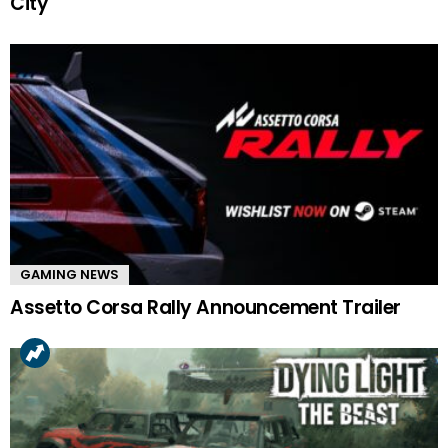
City
GAMING NEWS
Assetto Corsa Rally Announcement Trailer