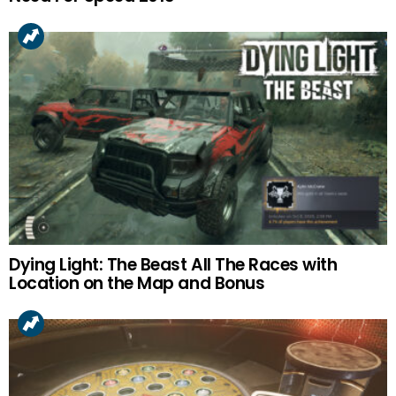
Dying Light: The Beast All The Races with
Location on the Map and Bonus