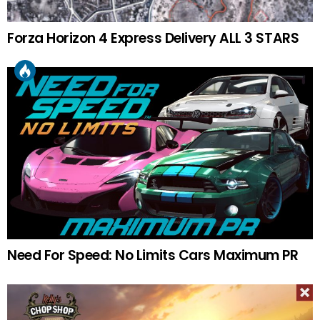
Forza Horizon 4 Express Delivery ALL 3 STARS
Need For Speed: No Limits Cars Maximum PR