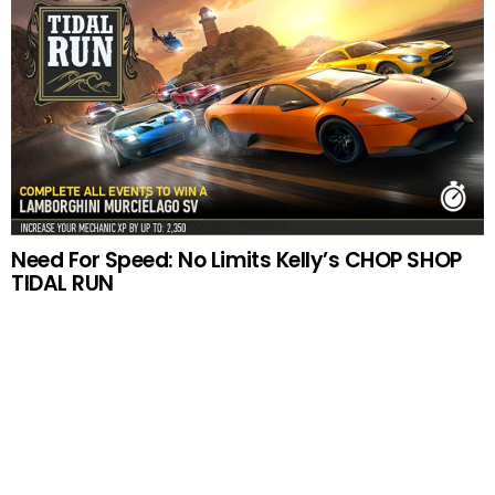
Need For Speed: No Limits Kelly’s CHOP SHOP
TIDAL RUN