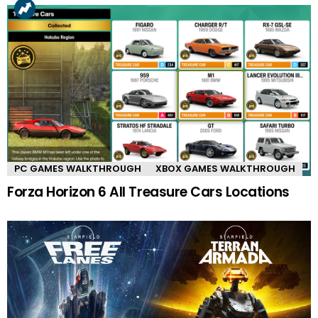
PC GAMES WALKTHROUGH
XBOX GAMES WALKTHROUGH
Forza Horizon 6 All Treasure Cars Locations