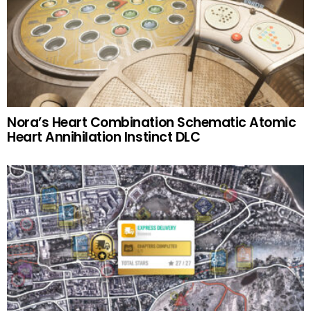
Nora’s Heart Combination Schematic Atomic
Heart Annihilation Instinct DLC