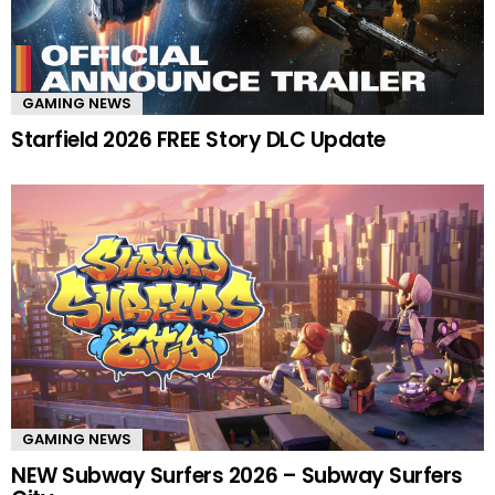
GAMING NEWS
Starfield 2026 FREE Story DLC Update
GAMING NEWS
NEW Subway Surfers 2026 – Subway Surfers