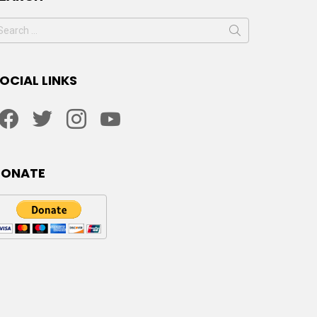
earch
or:
OCIAL LINKS
facebook
twitter
instagram
youtube
DONATE