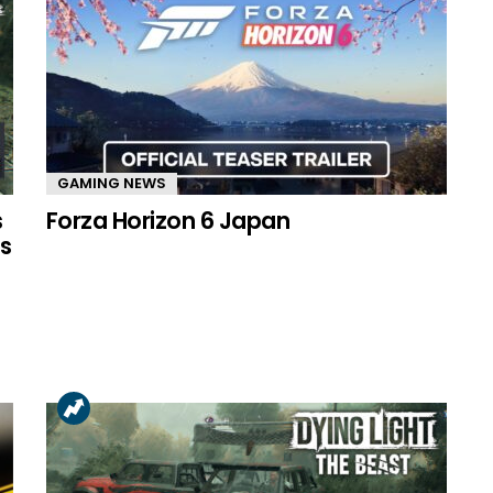
GAMING NEWS
s
Forza Horizon 6 Japan
s