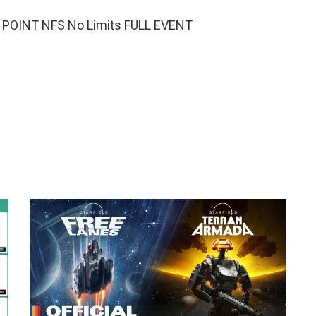
 POINT NFS No Limits FULL EVENT