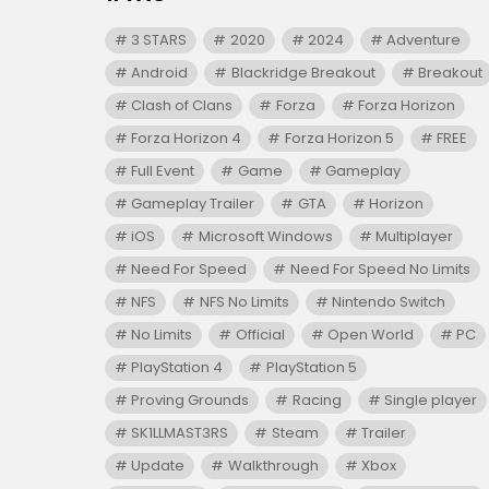
3 STARS
2020
2024
Adventure
Android
Blackridge Breakout
Breakout
Clash of Clans
Forza
Forza Horizon
Forza Horizon 4
Forza Horizon 5
FREE
Full Event
Game
Gameplay
Gameplay Trailer
GTA
Horizon
iOS
Microsoft Windows
Multiplayer
Need For Speed
Need For Speed No Limits
NFS
NFS No Limits
Nintendo Switch
No Limits
Official
Open World
PC
PlayStation 4
PlayStation 5
Proving Grounds
Racing
Single player
SK1LLMAST3RS
Steam
Trailer
Update
Walkthrough
Xbox