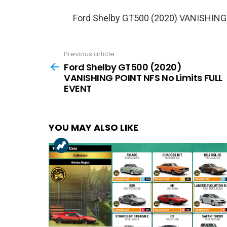
Ford Shelby GT500 (2020) VANISHING
Previous article
See
more
Ford Shelby GT500 (2020)
VANISHING POINT NFS No Limits FULL
EVENT
YOU MAY ALSO LIKE