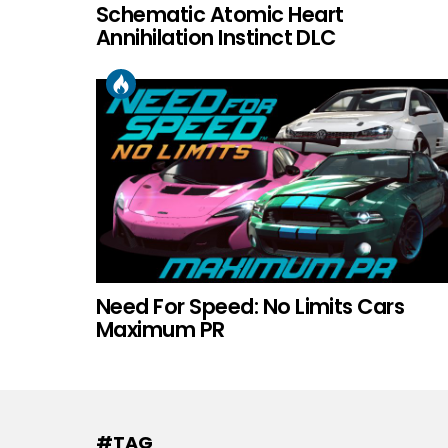
Schematic Atomic Heart
Annihilation Instinct DLC
Need For Speed: No Limits Cars
Maximum PR
#TAG