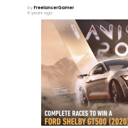
by
FreelancerGamer
6 years ago