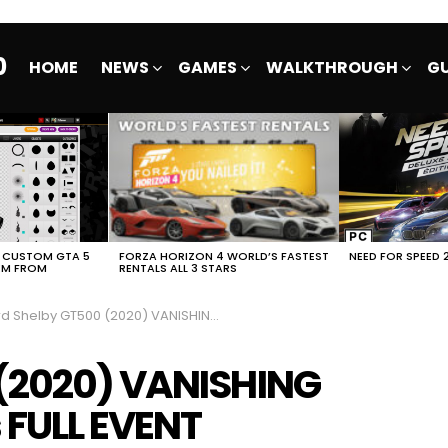
0
HOME
NEWS
GAMES
WALKTHROUGH
GU
E CUSTOM GTA 5
FORZA HORIZON 4 WORLD’S FASTEST
NEED FOR SPEED 
EM FROM
RENTALS ALL 3 STARS
Shelby GT500 (2020) VANISHING POINT NFS No Limits FULL EVENT
 (2020) VANISHING
 FULL EVENT