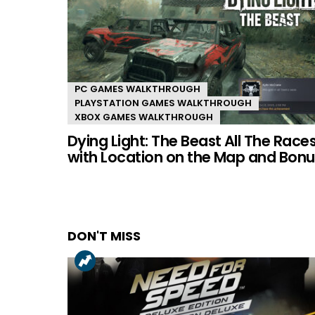
PC GAMES WALKTHROUGH
PLAYSTATION GAMES WALKTHROUGH
XBOX GAMES WALKTHROUGH
Dying Light: The Beast All The Race
with Location on the Map and Bonu
DON'T MISS