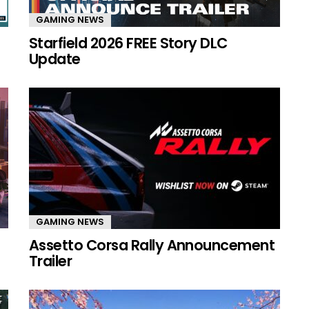
GAMING NEWS
Starfield 2026 FREE Story DLC
Update
GAMING NEWS
Assetto Corsa Rally Announcement
Trailer