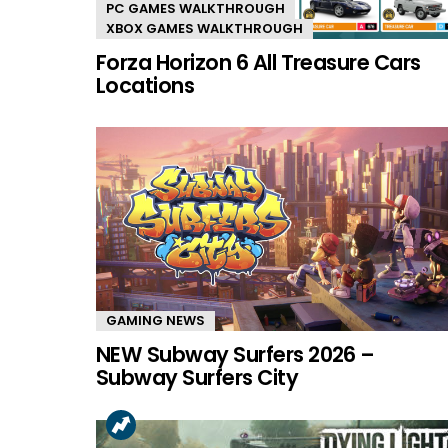
PC GAMES WALKTHROUGH
XBOX GAMES WALKTHROUGH
Forza Horizon 6 All Treasure Cars
Locations
GAMING NEWS
NEW Subway Surfers 2026 –
Subway Surfers City