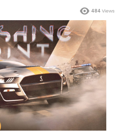
484
Views