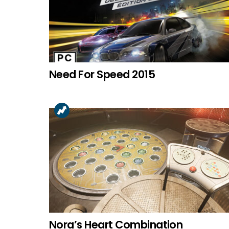
Need For Speed 2015
Nora’s Heart Combination