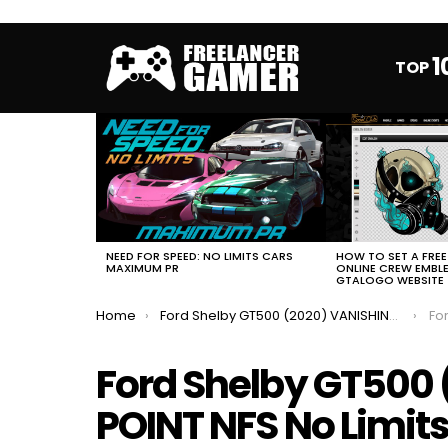
1
TOP
MOST
VIEWED
STORIES
HOW TO SET A FRE
NEED FOR SPEED: NO LIMITS CARS
ONLINE CREW EMBL
MAXIMUM PR
GTALOGO WEBSITE
You are here:
Home
Ford Shelby GT500 (2020) VANISHING POINT NFS No Limits FULL EVENT
Ford 
Ford Shelby GT500
POINT NFS No Limits