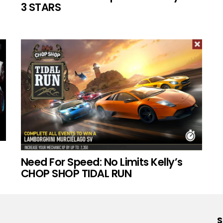
3 STARS
Need For Speed: No Limits Kelly’s
CHOP SHOP TIDAL RUN