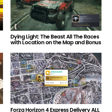
Dying Light: The Beast All The Races
with Location on the Map and Bonus
Forza Horizon 4 Express Delivery ALL