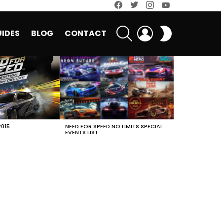
facebook
twitter
instagram
youtube
SEARCH
LOGIN
SWITCH
IDES
BLOG
CONTACT
SKIN
2015
NEED FOR SPEED NO LIMITS SPECIAL
EVENTS LIST