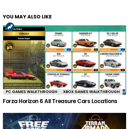
YOU MAY ALSO LIKE
PC GAMES WALKTHROUGH
XBOX GAMES WALKTHROUGH
Forza Horizon 6 All Treasure Cars Locations