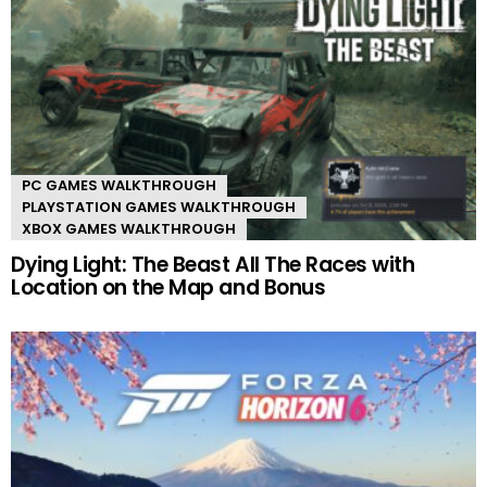
PC GAMES WALKTHROUGH
PLAYSTATION GAMES WALKTHROUGH
XBOX GAMES WALKTHROUGH
Dying Light: The Beast All The Races with
Location on the Map and Bonus