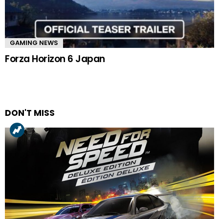
GAMING NEWS
Forza Horizon 6 Japan
DON'T MISS