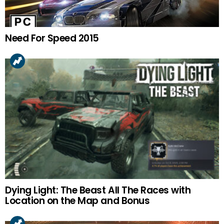
Need For Speed 2015
Dying Light: The Beast All The Races with
Location on the Map and Bonus