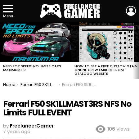
L
Menu
MOST
VIEWED
STORIES
HOW TO SET A FREE CUSTOM GTA 5
NEED FOR SPEED: NO LIMITS CARS
ONLINE CREW EMBLEM FROM
MAXIMUM PR
GTALOGO WEBSITE
You are here:
Home
Ferrari F50 SK1LLMAST3RS NFS No Limits FULL EVENT
Ferrari F50 SK1LLMAST3RS NFS No Limits FULL EVENT
Ferrari F50 SK1LLMAST3RS NFS No
Limits FULL EVENT
by
FreelancerGamer
106
Views
7 years ago