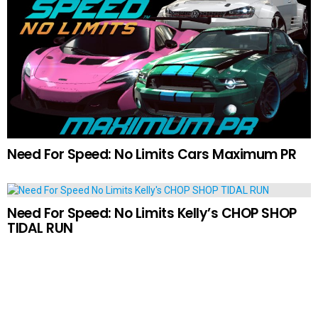
Need For Speed: No Limits Cars Maximum PR
Need For Speed: No Limits Kelly’s CHOP SHOP
TIDAL RUN