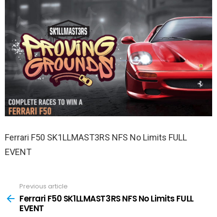
Ferrari F50 SK1LLMAST3RS NFS No Limits FULL
EVENT
Previous article
See
more
Ferrari F50 SK1LLMAST3RS NFS No Limits FULL
EVENT