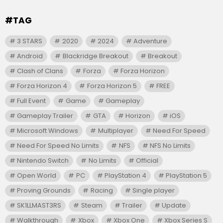
#TAG
3 STARS
2020
2024
Adventure
Android
Blackridge Breakout
Breakout
Clash of Clans
Forza
Forza Horizon
Forza Horizon 4
Forza Horizon 5
FREE
Full Event
Game
Gameplay
Gameplay Trailer
GTA
Horizon
iOS
Microsoft Windows
Multiplayer
Need For Speed
Need For Speed No Limits
NFS
NFS No Limits
Nintendo Switch
No Limits
Official
Open World
PC
PlayStation 4
PlayStation 5
Proving Grounds
Racing
Single player
SK1LLMAST3RS
Steam
Trailer
Update
Walkthrough
Xbox
Xbox One
Xbox Series S