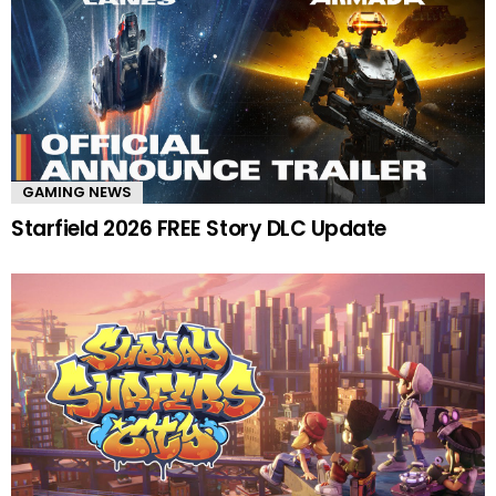
GAMING NEWS
Starfield 2026 FREE Story DLC Update