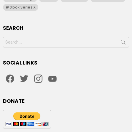
Xbox Series X
SEARCH
Search
for:
SOCIAL LINKS
facebook
twitter
instagram
youtube
DONATE