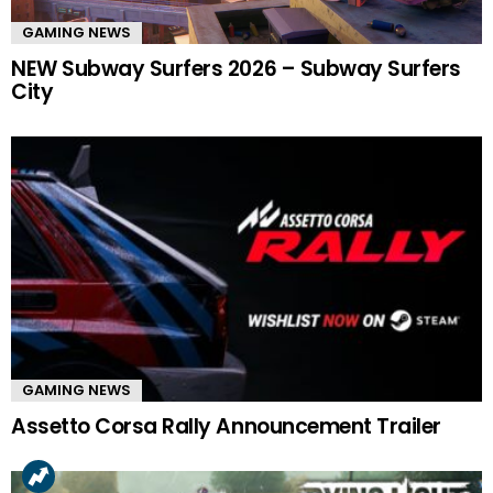
GAMING NEWS
NEW Subway Surfers 2026 – Subway Surfers
City
GAMING NEWS
Assetto Corsa Rally Announcement Trailer