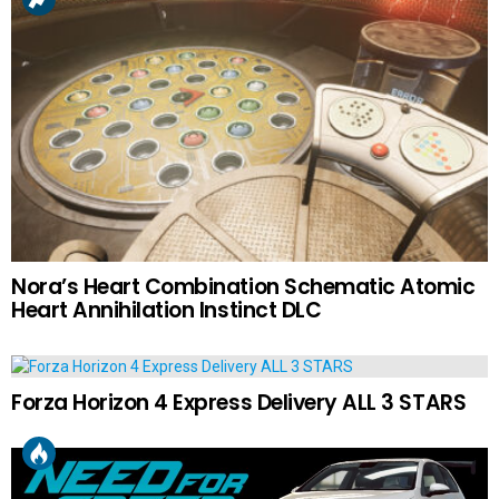
Nora’s Heart Combination Schematic Atomic
Heart Annihilation Instinct DLC
Forza Horizon 4 Express Delivery ALL 3 STARS