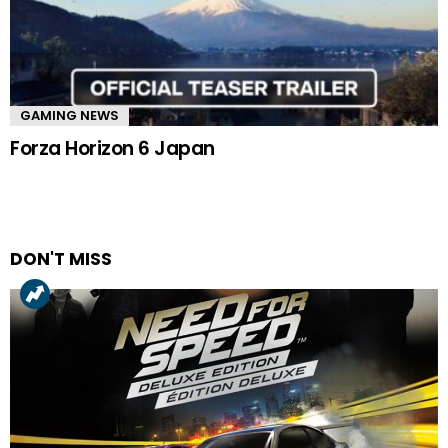
GAMING NEWS
Forza Horizon 6 Japan
DON'T MISS