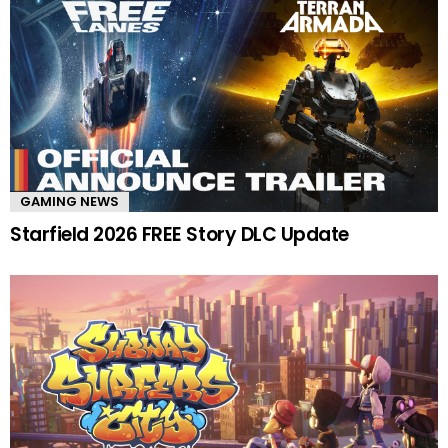
GAMING NEWS
Starfield 2026 FREE Story DLC Update