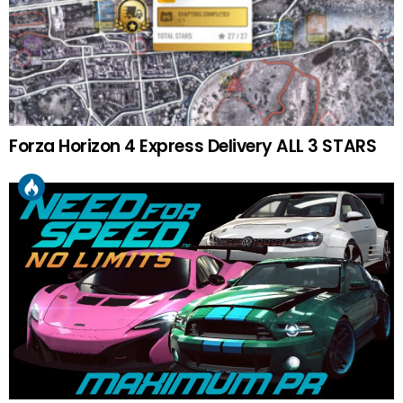
Forza Horizon 4 Express Delivery ALL 3 STARS