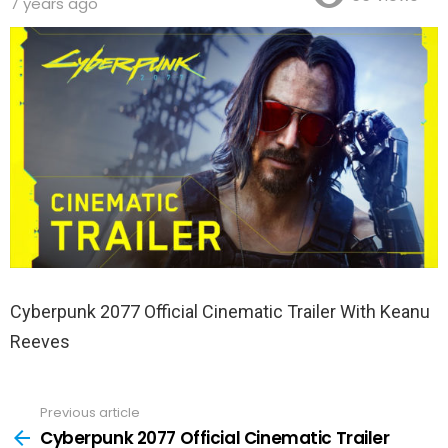
7 years ago
Cyberpunk 2077 Official Cinematic Trailer With Keanu
Reeves
Previous article
See
more
Cyberpunk 2077 Official Cinematic Trailer