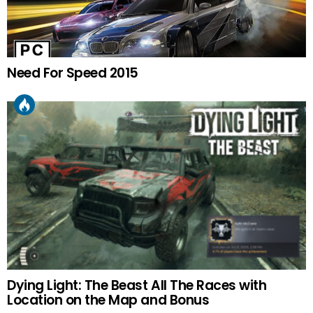
Need For Speed 2015
Dying Light: The Beast All The Races with
Location on the Map and Bonus