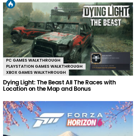
PC GAMES WALKTHROUGH
PLAYSTATION GAMES WALKTHROUGH
XBOX GAMES WALKTHROUGH
Dying Light: The Beast All The Races with
Location on the Map and Bonus