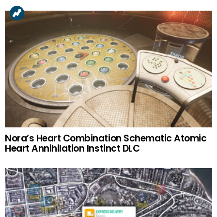
Nora’s Heart Combination Schematic Atomic
Heart Annihilation Instinct DLC