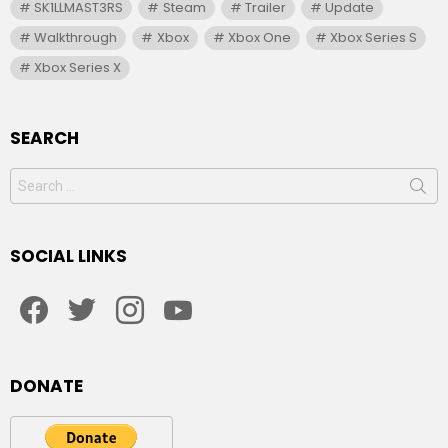
SK1LLMAST3RS
Steam
Trailer
Update
Walkthrough
Xbox
Xbox One
Xbox Series S
Xbox Series X
SEARCH
Search
for:
SOCIAL LINKS
facebook
twitter
instagram
youtube
DONATE