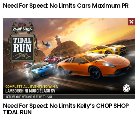
Need For Speed: No Limits Cars Maximum PR
Need For Speed: No Limits Kelly’s CHOP SHOP
TIDAL RUN