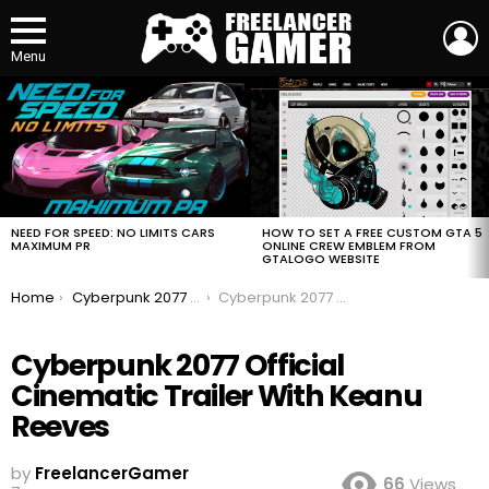
L
Menu
MOST
VIEWED
STORIES
HOW TO SET A FREE CUSTOM GTA 5
NEED FOR SPEED: NO LIMITS CARS
ONLINE CREW EMBLEM FROM
MAXIMUM PR
GTALOGO WEBSITE
You are here:
Home
Cyberpunk 2077 Official Cinematic Trailer With Keanu Reeves
Cyberpunk 2077 Official Cinematic Trailer With Keanu Reeves
Cyberpunk 2077 Official
Cinematic Trailer With Keanu
Reeves
by
FreelancerGamer
66
Views