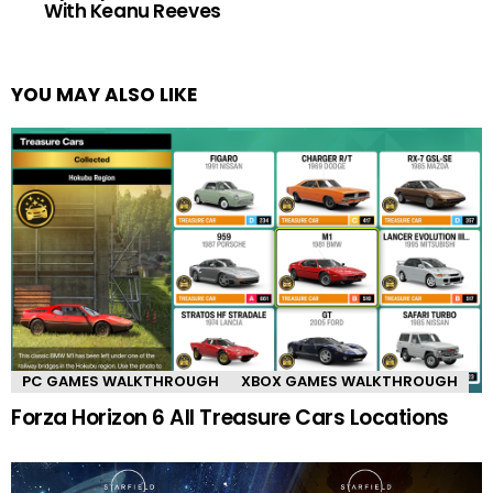
With Keanu Reeves
YOU MAY ALSO LIKE
PC GAMES WALKTHROUGH
XBOX GAMES WALKTHROUGH
Forza Horizon 6 All Treasure Cars Locations