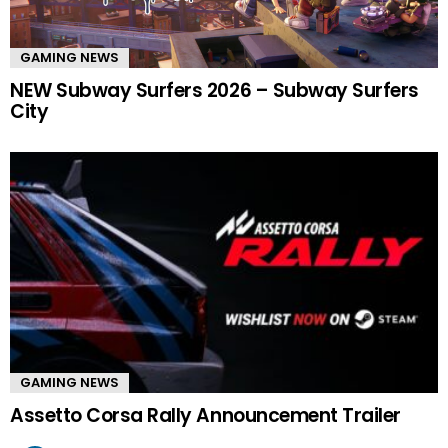
GAMING NEWS
NEW Subway Surfers 2026 – Subway Surfers
City
GAMING NEWS
Assetto Corsa Rally Announcement Trailer