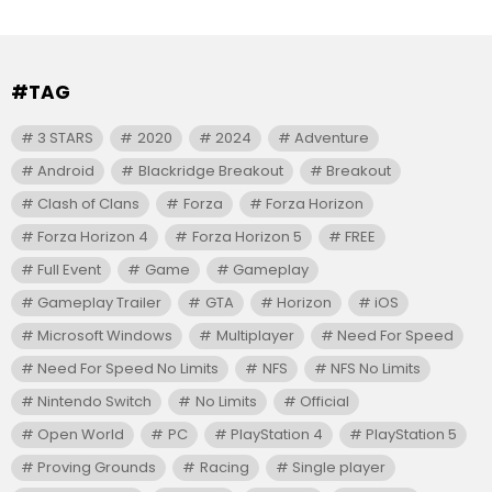
#TAG
3 STARS
2020
2024
Adventure
Android
Blackridge Breakout
Breakout
Clash of Clans
Forza
Forza Horizon
Forza Horizon 4
Forza Horizon 5
FREE
Full Event
Game
Gameplay
Gameplay Trailer
GTA
Horizon
iOS
Microsoft Windows
Multiplayer
Need For Speed
Need For Speed No Limits
NFS
NFS No Limits
Nintendo Switch
No Limits
Official
Open World
PC
PlayStation 4
PlayStation 5
Proving Grounds
Racing
Single player