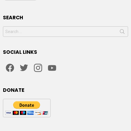
SEARCH
Search
for:
SOCIAL LINKS
facebook
twitter
instagram
youtube
DONATE