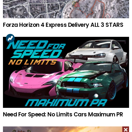
Forza Horizon 4 Express Delivery ALL 3 STARS
Need For Speed: No Limits Cars Maximum PR