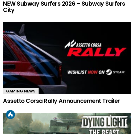
NEW Subway Surfers 2026 – Subway Surfers
City
GAMING NEWS
Assetto Corsa Rally Announcement Trailer