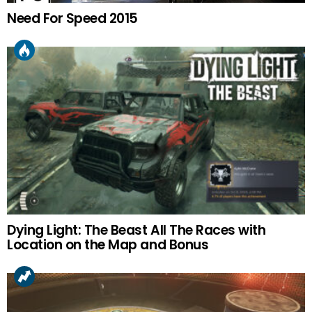
Need For Speed 2015
Dying Light: The Beast All The Races with
Location on the Map and Bonus