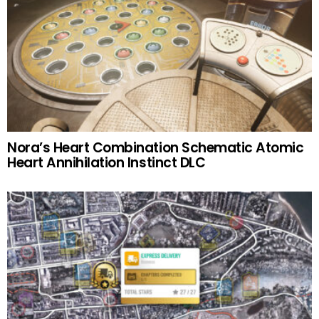
Nora’s Heart Combination Schematic Atomic
Heart Annihilation Instinct DLC