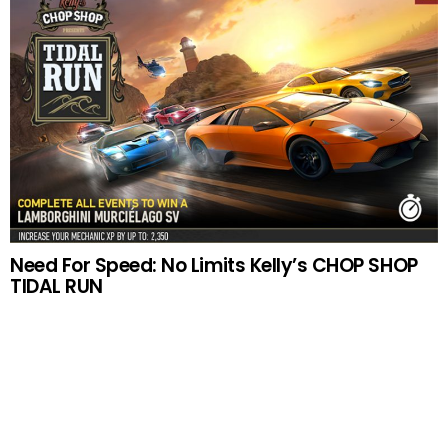
Need For Speed: No Limits Kelly’s CHOP SHOP
TIDAL RUN