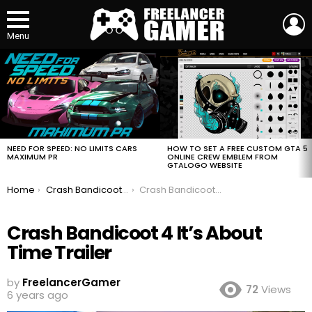
L
Menu
MOST
VIEWED
STORIES
HOW TO SET A FREE CUSTOM GTA 5
NEED FOR SPEED: NO LIMITS CARS
ONLINE CREW EMBLEM FROM
MAXIMUM PR
GTALOGO WEBSITE
You are here:
Home
Crash Bandicoot 4 It’s About Time Trailer
Crash Bandicoot 4 It’s About Time Trailer
Crash Bandicoot 4 It’s About
Time Trailer
by
FreelancerGamer
72
Views
6 years ago