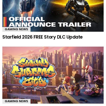
GAMING NEWS
Starfield 2026 FREE Story DLC Update
GAMING NEWS