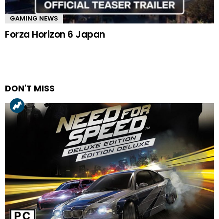
GAMING NEWS
Forza Horizon 6 Japan
DON'T MISS