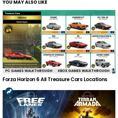
YOU MAY ALSO LIKE
PC GAMES WALKTHROUGH
XBOX GAMES WALKTHROUGH
Forza Horizon 6 All Treasure Cars Locations