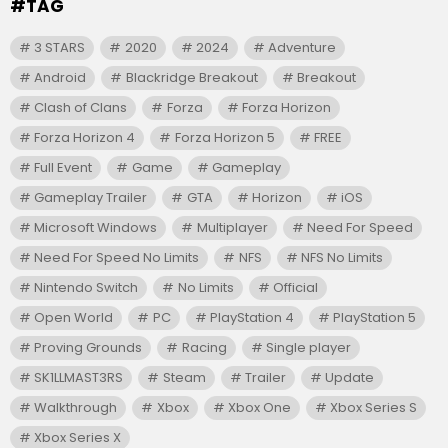
#TAG
3 STARS
2020
2024
Adventure
Android
Blackridge Breakout
Breakout
Clash of Clans
Forza
Forza Horizon
Forza Horizon 4
Forza Horizon 5
FREE
Full Event
Game
Gameplay
Gameplay Trailer
GTA
Horizon
iOS
Microsoft Windows
Multiplayer
Need For Speed
Need For Speed No Limits
NFS
NFS No Limits
Nintendo Switch
No Limits
Official
Open World
PC
PlayStation 4
PlayStation 5
Proving Grounds
Racing
Single player
SK1LLMAST3RS
Steam
Trailer
Update
Walkthrough
Xbox
Xbox One
Xbox Series S
Xbox Series X