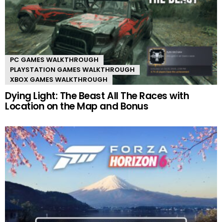
PC GAMES WALKTHROUGH
PLAYSTATION GAMES WALKTHROUGH
XBOX GAMES WALKTHROUGH
Dying Light: The Beast All The Races with
Location on the Map and Bonus