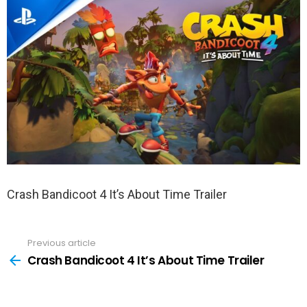
Crash Bandicoot 4 It’s About Time Trailer
Previous article
See
more
Crash Bandicoot 4 It’s About Time Trailer