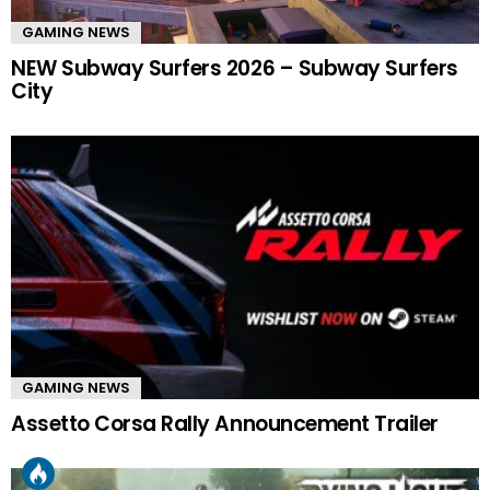
GAMING NEWS
NEW Subway Surfers 2026 – Subway Surfers
City
GAMING NEWS
Assetto Corsa Rally Announcement Trailer