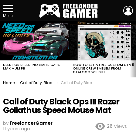
L
Menu
MOST
VIEWED
STORIES
HOW TO SET A FREE CUSTOM GTA 5
NEED FOR SPEED: NO LIMITS CARS
ONLINE CREW EMBLEM FROM
MAXIMUM PR
GTALOGO WEBSITE
You are here:
Home
Call of Duty: Black Ops III Razer Gaming Keyboard Mouse and Mouse Mat
Call of Duty Black Ops III Razer Goliathus Speed Mouse Mat
Call of Duty Black Ops III Razer
Goliathus Speed Mouse Mat
by
FreelancerGamer
26
Views
11 years ago