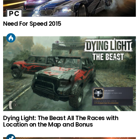
Need For Speed 2015
Dying Light: The Beast All The Races with
Location on the Map and Bonus