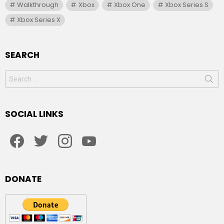
Walkthrough
Xbox
Xbox One
Xbox Series S
Xbox Series X
SEARCH
Search
for:
SOCIAL LINKS
facebook
twitter
instagram
youtube
DONATE