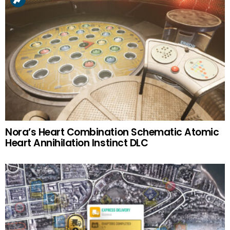
Nora’s Heart Combination Schematic Atomic
Heart Annihilation Instinct DLC