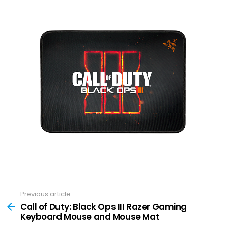
Previous article
See
more
Call of Duty: Black Ops III Razer Gaming
Keyboard Mouse and Mouse Mat