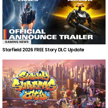
GAMING NEWS
Starfield 2026 FREE Story DLC Update