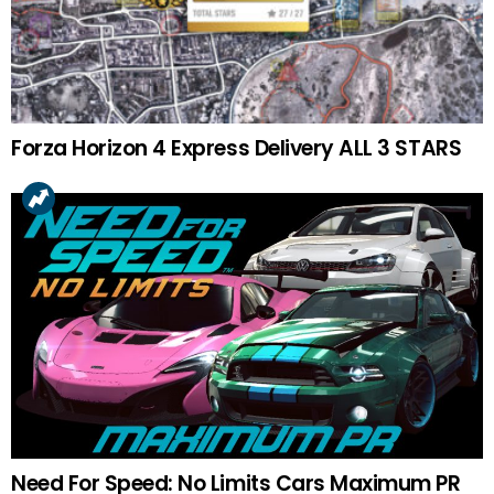
Forza Horizon 4 Express Delivery ALL 3 STARS
Need For Speed: No Limits Cars Maximum PR