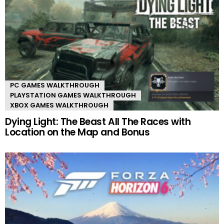
PC GAMES WALKTHROUGH
PLAYSTATION GAMES WALKTHROUGH
XBOX GAMES WALKTHROUGH
Dying Light: The Beast All The Races with
Location on the Map and Bonus