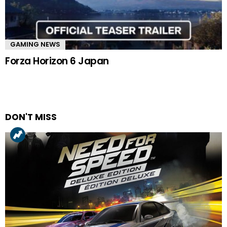
GAMING NEWS
Forza Horizon 6 Japan
DON'T MISS