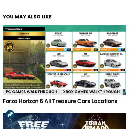
YOU MAY ALSO LIKE
PC GAMES WALKTHROUGH
XBOX GAMES WALKTHROUGH
Forza Horizon 6 All Treasure Cars Locations