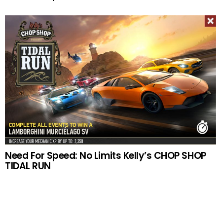
Need For Speed: No Limits Kelly’s CHOP SHOP
TIDAL RUN