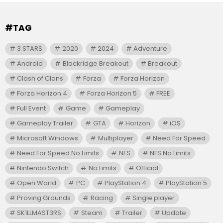
#TAG
3 STARS
2020
2024
Adventure
Android
Blackridge Breakout
Breakout
Clash of Clans
Forza
Forza Horizon
Forza Horizon 4
Forza Horizon 5
FREE
Full Event
Game
Gameplay
Gameplay Trailer
GTA
Horizon
iOS
Microsoft Windows
Multiplayer
Need For Speed
Need For Speed No Limits
NFS
NFS No Limits
Nintendo Switch
No Limits
Official
Open World
PC
PlayStation 4
PlayStation 5
Proving Grounds
Racing
Single player
SK1LLMAST3RS
Steam
Trailer
Update