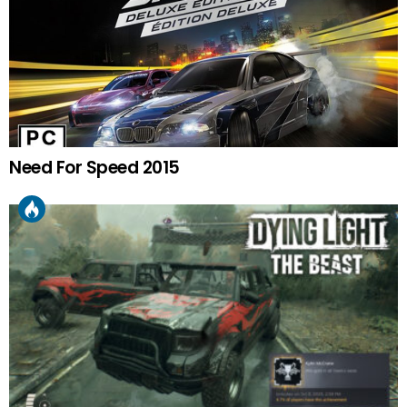
Need For Speed 2015