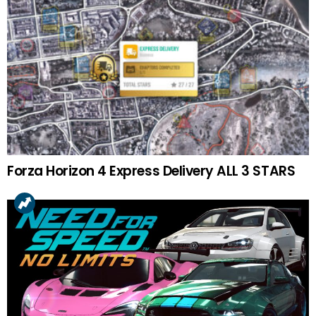
Forza Horizon 4 Express Delivery ALL 3 STARS