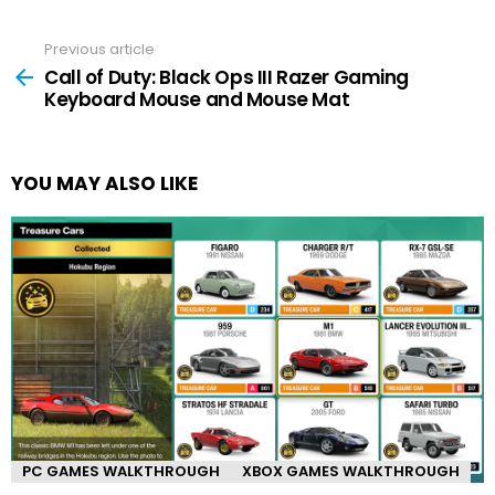
Previous article
See
more
Call of Duty: Black Ops III Razer Gaming
Keyboard Mouse and Mouse Mat
YOU MAY ALSO LIKE
PC GAMES WALKTHROUGH
XBOX GAMES WALKTHROUGH