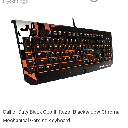
11 years ago
Call of Duty Black Ops III Razer Blackwidow Chroma
Mechanical Gaming Keyboard