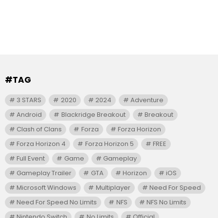
#TAG
3 STARS
2020
2024
Adventure
Android
Blackridge Breakout
Breakout
Clash of Clans
Forza
Forza Horizon
Forza Horizon 4
Forza Horizon 5
FREE
Full Event
Game
Gameplay
Gameplay Trailer
GTA
Horizon
iOS
Microsoft Windows
Multiplayer
Need For Speed
Need For Speed No Limits
NFS
NFS No Limits
Nintendo Switch
No Limits
Official