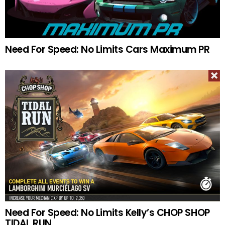
Need For Speed: No Limits Cars Maximum PR
Need For Speed: No Limits Kelly’s CHOP SHOP
TIDAL RUN