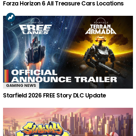
Forza Horizon 6 All Treasure Cars Locations
GAMING NEWS
Starfield 2026 FREE Story DLC Update