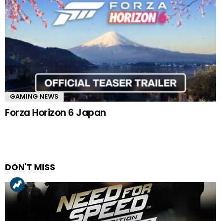
GAMING NEWS
Forza Horizon 6 Japan
DON'T MISS