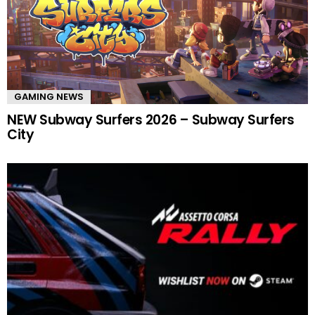
GAMING NEWS
NEW Subway Surfers 2026 – Subway Surfers
City