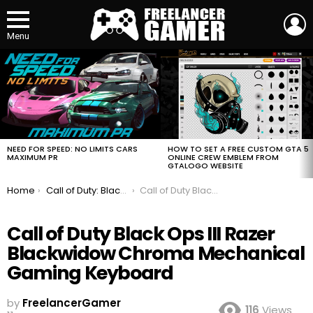
L
Menu
MOST
VIEWED
STORIES
HOW TO SET A FREE CUSTOM GTA 5
NEED FOR SPEED: NO LIMITS CARS
ONLINE CREW EMBLEM FROM
MAXIMUM PR
GTALOGO WEBSITE
You are here:
Home
Call of Duty: Black Ops III Razer Gaming Keyboard Mouse and Mouse Mat
Call of Duty Black Ops III Razer Blackwidow Chroma Mechanical Gaming Keyboard
Call of Duty Black Ops III Razer
Blackwidow Chroma Mechanical
Gaming Keyboard
by
FreelancerGamer
116
Views