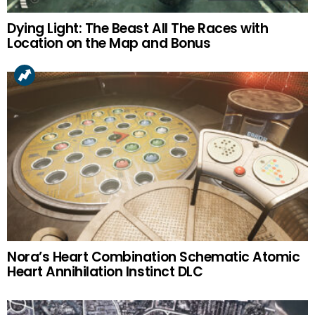
Dying Light: The Beast All The Races with
Location on the Map and Bonus
Nora’s Heart Combination Schematic Atomic
Heart Annihilation Instinct DLC