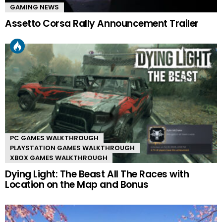
GAMING NEWS
Assetto Corsa Rally Announcement Trailer
PC GAMES WALKTHROUGH
PLAYSTATION GAMES WALKTHROUGH
XBOX GAMES WALKTHROUGH
Dying Light: The Beast All The Races with
Location on the Map and Bonus