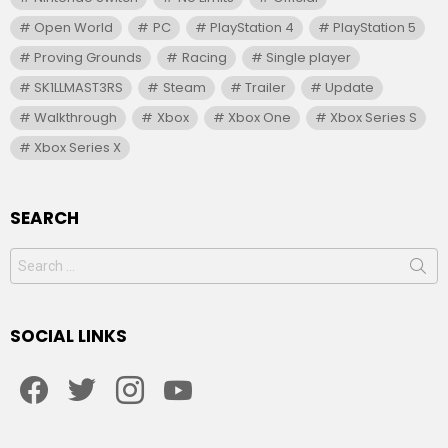
Open World
PC
PlayStation 4
PlayStation 5
Proving Grounds
Racing
Single player
SK1LLMAST3RS
Steam
Trailer
Update
Walkthrough
Xbox
Xbox One
Xbox Series S
Xbox Series X
SEARCH
Search
for:
SOCIAL LINKS
facebook
twitter
instagram
youtube