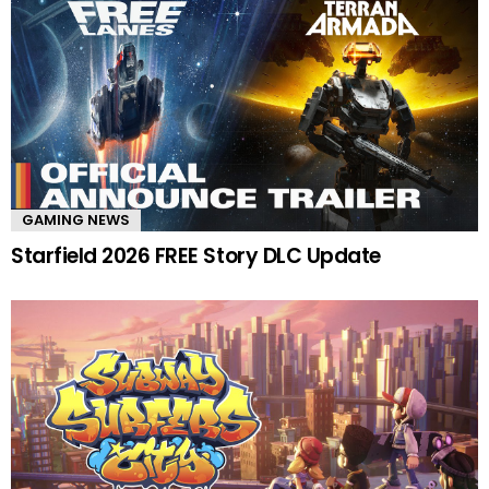
GAMING NEWS
Starfield 2026 FREE Story DLC Update