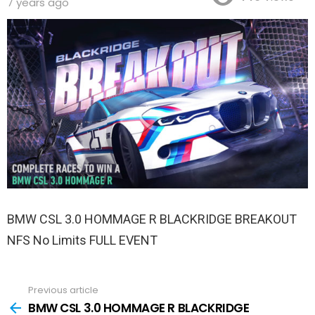
7 years ago
BMW CSL 3.0 HOMMAGE R BLACKRIDGE BREAKOUT
NFS No Limits FULL EVENT
Previous article
See
more
BMW CSL 3.0 HOMMAGE R BLACKRIDGE