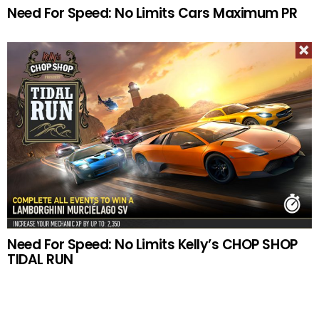
Need For Speed: No Limits Cars Maximum PR
Need For Speed: No Limits Kelly’s CHOP SHOP
TIDAL RUN