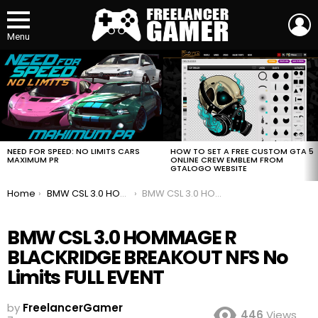
L
Menu
MOST
VIEWED
STORIES
HOW TO SET A FREE CUSTOM GTA 5
NEED FOR SPEED: NO LIMITS CARS
ONLINE CREW EMBLEM FROM
MAXIMUM PR
GTALOGO WEBSITE
You are here:
Home
BMW CSL 3.0 HOMMAGE R BLACKRIDGE BREAKOUT NFS No Limits FULL EVENT
BMW CSL 3.0 HOMMAGE R BLACKRIDGE BREAKOUT NFS No Limits FULL EVENT
BMW CSL 3.0 HOMMAGE R
BLACKRIDGE BREAKOUT NFS No
Limits FULL EVENT
by
FreelancerGamer
446
Views