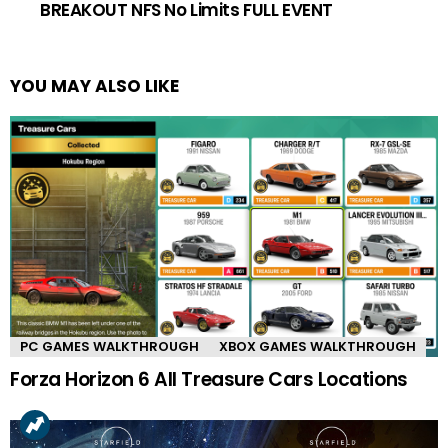
BREAKOUT NFS No Limits FULL EVENT
YOU MAY ALSO LIKE
PC GAMES WALKTHROUGH
XBOX GAMES WALKTHROUGH
Forza Horizon 6 All Treasure Cars Locations