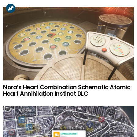
Nora’s Heart Combination Schematic Atomic
Heart Annihilation Instinct DLC