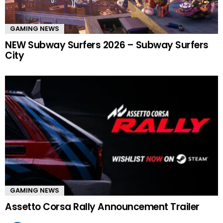
GAMING NEWS
NEW Subway Surfers 2026 – Subway Surfers
City
GAMING NEWS
Assetto Corsa Rally Announcement Trailer