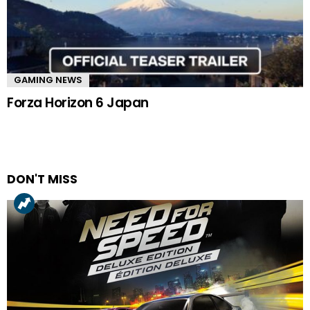
GAMING NEWS
Forza Horizon 6 Japan
DON'T MISS