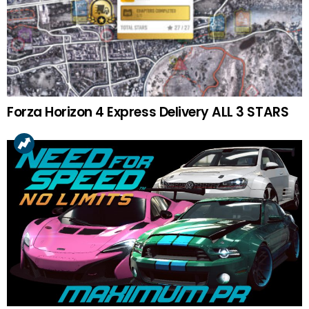
Forza Horizon 4 Express Delivery ALL 3 STARS