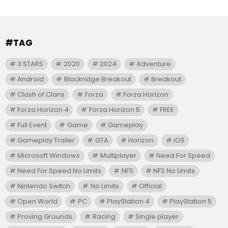
#TAG
3 STARS
2020
2024
Adventure
Android
Blackridge Breakout
Breakout
Clash of Clans
Forza
Forza Horizon
Forza Horizon 4
Forza Horizon 5
FREE
Full Event
Game
Gameplay
Gameplay Trailer
GTA
Horizon
iOS
Microsoft Windows
Multiplayer
Need For Speed
Need For Speed No Limits
NFS
NFS No Limits
Nintendo Switch
No Limits
Official
Open World
PC
PlayStation 4
PlayStation 5
Proving Grounds
Racing
Single player