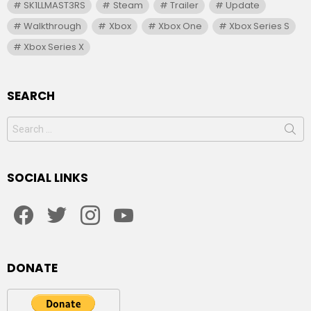
SK1LLMAST3RS
Steam
Trailer
Update
Walkthrough
Xbox
Xbox One
Xbox Series S
Xbox Series X
SEARCH
Search
for:
SOCIAL LINKS
facebook
twitter
instagram
youtube
DONATE