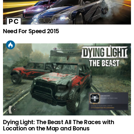
Need For Speed 2015
Dying Light: The Beast All The Races with
Location on the Map and Bonus