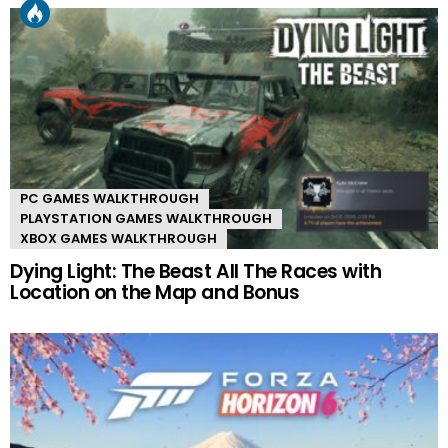
PC GAMES WALKTHROUGH
PLAYSTATION GAMES WALKTHROUGH
XBOX GAMES WALKTHROUGH
Dying Light: The Beast All The Races with
Location on the Map and Bonus