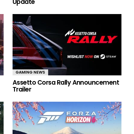
Update
GAMING NEWS
Assetto Corsa Rally Announcement
Trailer