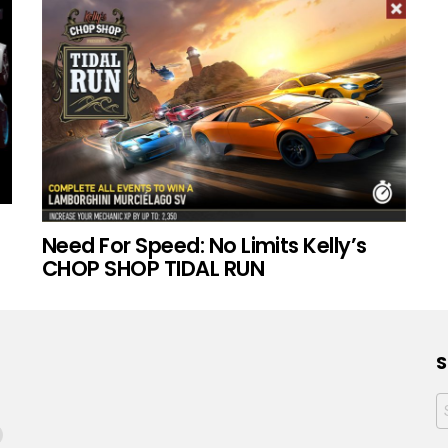
Need For Speed: No Limits Kelly’s
CHOP SHOP TIDAL RUN
S
f