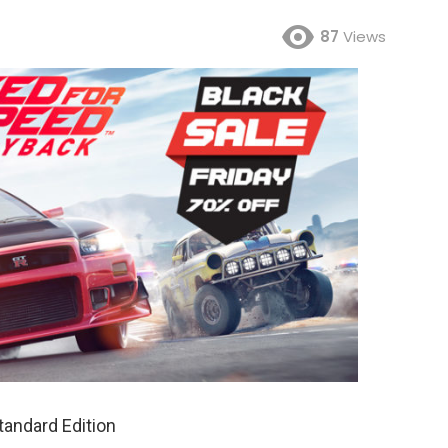
87
Views
andard Edition