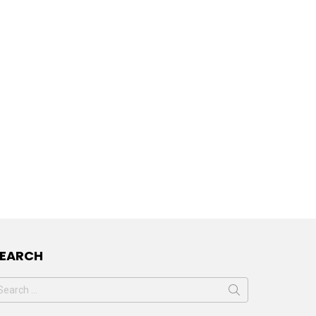
SEARCH
earch
or: