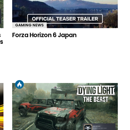
GAMING NEWS
s
Forza Horizon 6 Japan
s