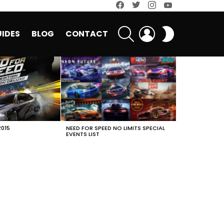
facebook
twitter
instagram
youtube
SEARCH
LOGIN
SWITCH
IDES
BLOG
CONTACT
SKIN
2015
NEED FOR SPEED NO LIMITS SPECIAL
EVENTS LIST