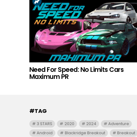
Need For Speed: No Limits Cars
Maximum PR
#TAG
3 STARS
2020
2024
Adventure
Android
Blackridge Breakout
Breakout