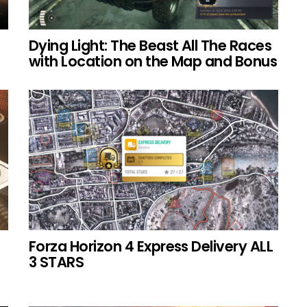
Dying Light: The Beast All The Races
with Location on the Map and Bonus
Forza Horizon 4 Express Delivery ALL
3 STARS