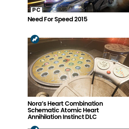
Need For Speed 2015
Nora’s Heart Combination
Schematic Atomic Heart
Annihilation Instinct DLC