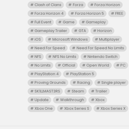
Clash of Clans
Forza
Forza Horizon
Forza Horizon 4
Forza Horizon 5
FREE
Full Event
Game
Gameplay
Gameplay Trailer
GTA
Horizon
iOS
Microsoft Windows
Multiplayer
Need For Speed
Need For Speed No Limits
NFS
NFS No Limits
Nintendo Switch
No Limits
Official
Open World
PC
PlayStation 4
PlayStation 5
Proving Grounds
Racing
Single player
SK1LLMAST3RS
Steam
Trailer
Update
Walkthrough
Xbox
Xbox One
Xbox Series S
Xbox Series X