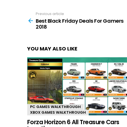
Previous article
See
more
Best Black Friday Deals For Gamers
2018
YOU MAY ALSO LIKE
PC GAMES WALKTHROUGH
XBOX GAMES WALKTHROUGH
Forza Horizon 6 All Treasure Cars