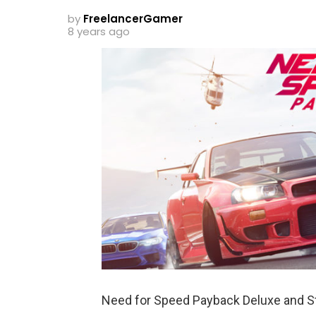
by
FreelancerGamer
8 years ago
Need for Speed Payback Deluxe and St