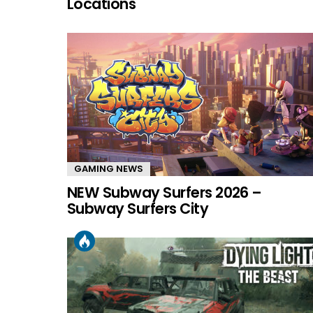
Locations
GAMING NEWS
NEW Subway Surfers 2026 –
Subway Surfers City