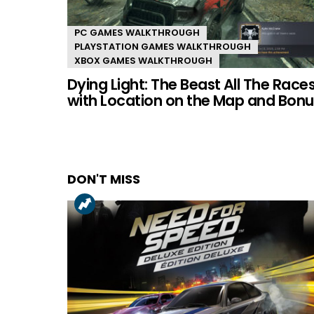
PC GAMES WALKTHROUGH
PLAYSTATION GAMES WALKTHROUGH
XBOX GAMES WALKTHROUGH
Dying Light: The Beast All The Race
with Location on the Map and Bonu
DON'T MISS