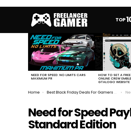
1
TOP
MOST
VIEWED
STORIES
HOW TO SET A FRE
NEED FOR SPEED: NO LIMITS CARS
ONLINE CREW EMBL
MAXIMUM PR
GTALOGO WEBSITE
You are here:
Home
Best Black Friday Deals For Gamers 2018
Need
Need for Speed Pa
Standard Edition