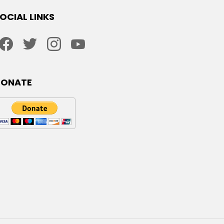
OCIAL LINKS
facebook
twitter
instagram
youtube
DONATE