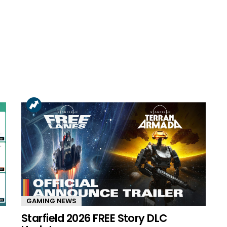
GAMING NEWS
Starfield 2026 FREE Story DLC