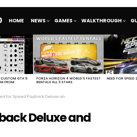
0
HOME
NEWS
GAMES
WALKTHROUGH
GU
E CUSTOM GTA 5
FORZA HORIZON 4 WORLD’S FASTEST
NEED FOR SPEED 
EM FROM
RENTALS ALL 3 STARS
 for Speed Payback Deluxe and Standard Edition
yback Deluxe and