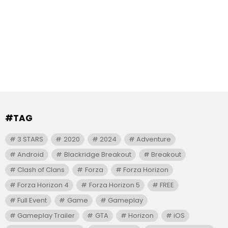
#TAG
3 STARS
2020
2024
Adventure
Android
Blackridge Breakout
Breakout
Clash of Clans
Forza
Forza Horizon
Forza Horizon 4
Forza Horizon 5
FREE
Full Event
Game
Gameplay
Gameplay Trailer
GTA
Horizon
iOS