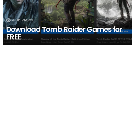
4.8k
Views
Download Tomb Raider Games for
FREE