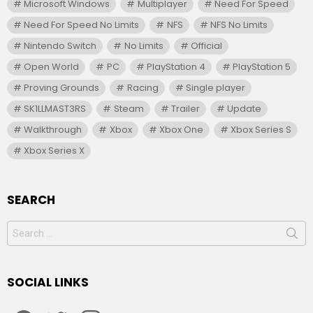
Microsoft Windows
Multiplayer
Need For Speed
Need For Speed No Limits
NFS
NFS No Limits
Nintendo Switch
No Limits
Official
Open World
PC
PlayStation 4
PlayStation 5
Proving Grounds
Racing
Single player
SK1LLMAST3RS
Steam
Trailer
Update
Walkthrough
Xbox
Xbox One
Xbox Series S
Xbox Series X
SEARCH
Search
for:
SOCIAL LINKS
facebook
twitter
instagram
youtube