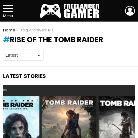
L
Menu
You are here:
Home
Tag Archives: Rise of the Tomb Raider
RISE OF THE TOMB RAIDER
LATEST STORIES