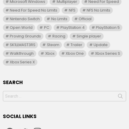
Microsoft Windows
Multiplayer
Need For Speed
Need For Speed No Limits
NFS
NFS No Limits
Nintendo Switch
No Limits
Official
Open World
PC
PlayStation 4
PlayStation 5
Proving Grounds
Racing
Single player
SK1LLMAST3RS
Steam
Trailer
Update
Walkthrough
Xbox
Xbox One
Xbox Series S
Xbox Series X
SEARCH
Search
for:
SOCIAL LINKS
facebook
twitter
instagram
youtube