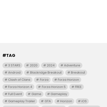
#TAG
3 STARS
2020
2024
Adventure
Android
Blackridge Breakout
Breakout
Clash of Clans
Forza
Forza Horizon
Forza Horizon 4
Forza Horizon 5
FREE
Full Event
Game
Gameplay
Gameplay Trailer
GTA
Horizon
iOS