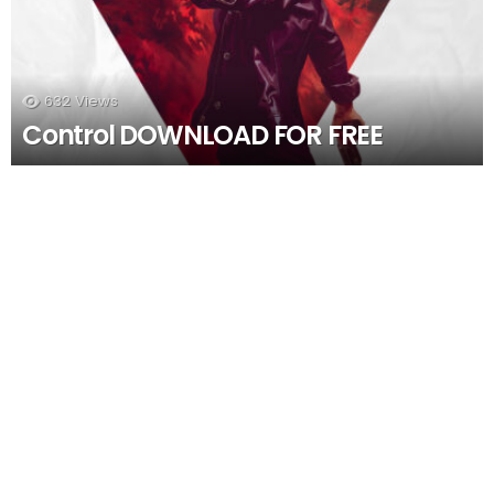
632
Views
Control DOWNLOAD FOR FREE