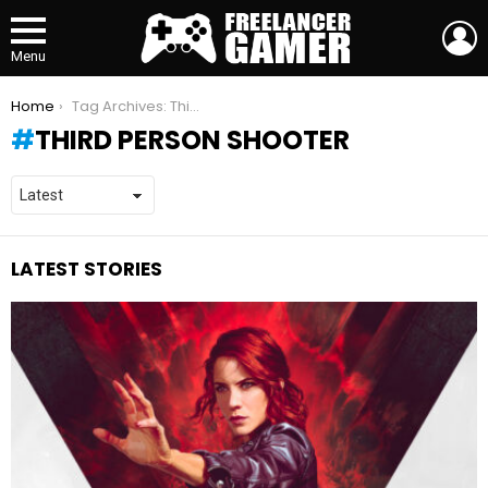
L
Menu
You are here:
Home
Tag Archives: Third person shooter
THIRD PERSON SHOOTER
LATEST STORIES