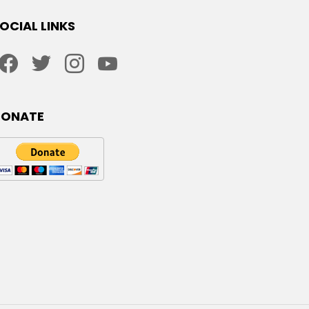
OCIAL LINKS
facebook
twitter
instagram
youtube
DONATE