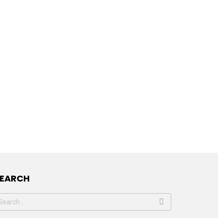
SEARCH
earch
or: