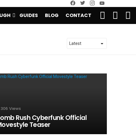
facebook
twitter
instagram
youtube
SEARCH
LOGIN
S
UGH
GUIDES
BLOG
CONTACT
S
306
Views
omb Rush Cyberfunk Official
ovestyle Teaser