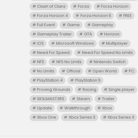
Clash of Clans
Forza
Forza Horizon
Forza Horizon 4
Forza Horizon 5
FREE
Full Event
Game
Gameplay
Gameplay Trailer
GTA
Horizon
iOS
Microsoft Windows
Multiplayer
Need For Speed
Need For Speed No Limits
NFS
NFS No Limits
Nintendo Switch
No Limits
Official
Open World
PC
PlayStation 4
PlayStation 5
Proving Grounds
Racing
Single player
SK1LLMAST3RS
Steam
Trailer
Update
Walkthrough
Xbox
Xbox One
Xbox Series S
Xbox Series X