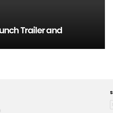
aunch Trailer and
S
f