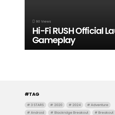
90
Views
Hi-Fi RUSH Official L
Gameplay
#TAG
3 STARS
2020
2024
Adventure
Android
Blackridge Breakout
Breakout