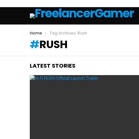
You are here:
Home
Tag Archives: Rush
RUSH
LATEST STORIES