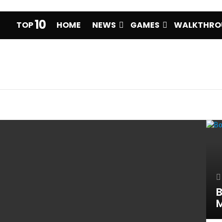
10
TOP
HOME
NEWS
GAMES
WALKTHRO
B
M