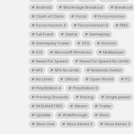
Android
Blackridge Breakout
Breakout
Clash of Clans
Forza
Forza Horizon
Forza Horizon 4
Forza Horizon 5
FREE
Full Event
Game
Gameplay
Gameplay Trailer
GTA
Horizon
iOS
Microsoft Windows
Multiplayer
Need For Speed
Need For Speed No Limits
NFS
NFS No Limits
Nintendo Switch
No Limits
Official
Open World
PC
PlayStation 4
PlayStation 5
Proving Grounds
Racing
Single player
SK1LLMAST3RS
Steam
Trailer
Update
Walkthrough
Xbox
Xbox One
Xbox Series S
Xbox Series X