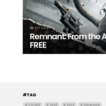
477
Views
Remnant: From the
FREE
#TAG
3 STARS
2020
2024
Adventure