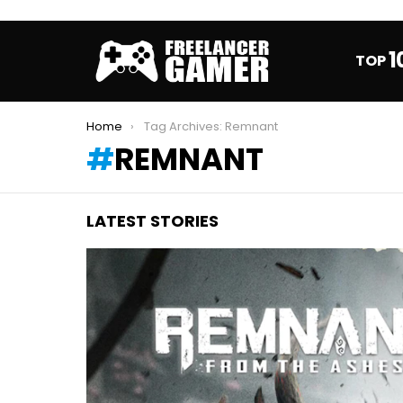
1
TOP
You are here:
Home
Tag Archives: Remnant
REMNANT
LATEST STORIES