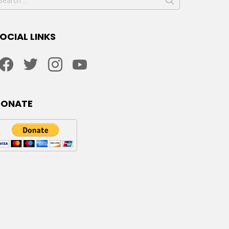
or:
OCIAL LINKS
facebook
twitter
instagram
youtube
DONATE