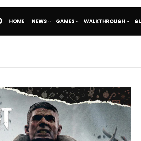
0
HOME
NEWS
GAMES
WALKTHROUGH
GU