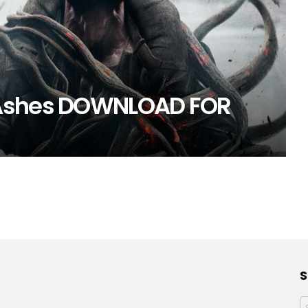
 Ashes DOWNLOAD FOR
S