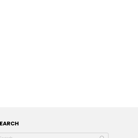
SEARCH
earch