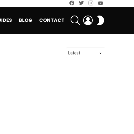
facebook
twitter
instagram
youtube
SEARCH
LOGIN
SWITCH
IDES
BLOG
CONTACT
SKIN