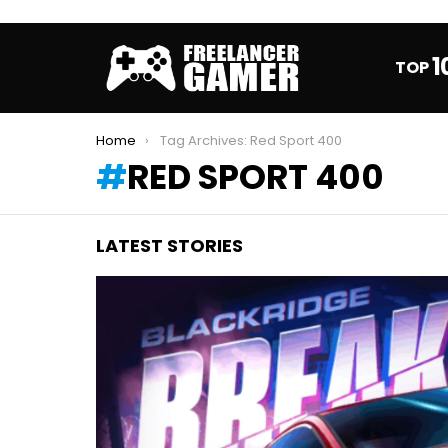
1
TOP
You are here:
Home
Tag Archives: Red Sport 400
RED SPORT 400
LATEST STORIES