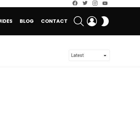
facebook
twitter
instagram
youtube
SEARCH
LOGIN
SWITCH
IDES
BLOG
CONTACT
SKIN