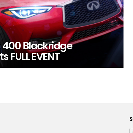
t 400 Blackridge
ts FULL EVENT
S