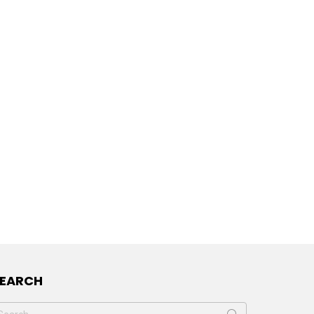
SEARCH
earch