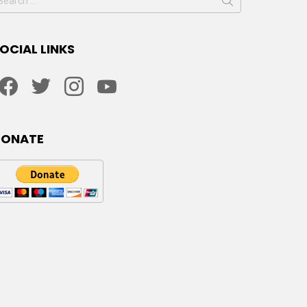
or:
OCIAL LINKS
facebook
twitter
instagram
youtube
DONATE