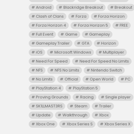
Android
Blackridge Breakout
Breakout
Clash of Clans
Forza
Forza Horizon
Forza Horizon 4
Forza Horizon 5
FREE
Full Event
Game
Gameplay
Gameplay Trailer
GTA
Horizon
iOS
Microsoft Windows
Multiplayer
Need For Speed
Need For Speed No Limits
NFS
NFS No Limits
Nintendo Switch
No Limits
Official
Open World
PC
PlayStation 4
PlayStation 5
Proving Grounds
Racing
Single player
SK1LLMAST3RS
Steam
Trailer
Update
Walkthrough
Xbox
Xbox One
Xbox Series S
Xbox Series X