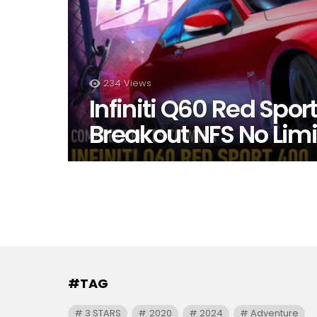
234
Views
Infiniti Q60 Red Spor
Breakout NFS No Limi
#TAG
3 STARS
2020
2024
Adventure