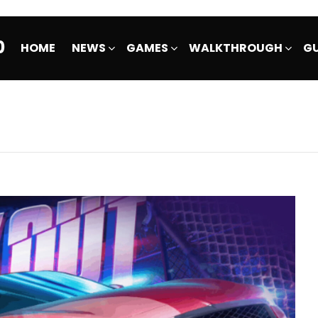
0
HOME
NEWS
GAMES
WALKTHROUGH
GU