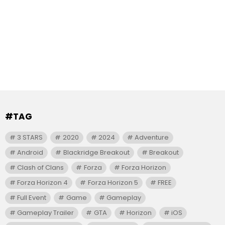
#TAG
3 STARS
2020
2024
Adventure
Android
Blackridge Breakout
Breakout
Clash of Clans
Forza
Forza Horizon
Forza Horizon 4
Forza Horizon 5
FREE
Full Event
Game
Gameplay
Gameplay Trailer
GTA
Horizon
iOS