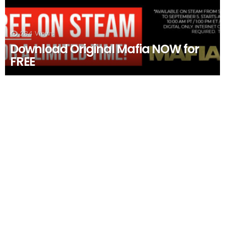
284
Views
Download Original Mafia NOW for
FREE