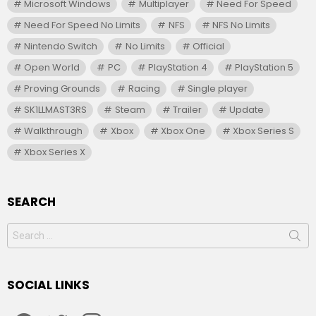
Microsoft Windows
Multiplayer
Need For Speed
Need For Speed No Limits
NFS
NFS No Limits
Nintendo Switch
No Limits
Official
Open World
PC
PlayStation 4
PlayStation 5
Proving Grounds
Racing
Single player
SK1LLMAST3RS
Steam
Trailer
Update
Walkthrough
Xbox
Xbox One
Xbox Series S
Xbox Series X
SEARCH
Search
for:
SOCIAL LINKS
facebook
twitter
instagram
youtube