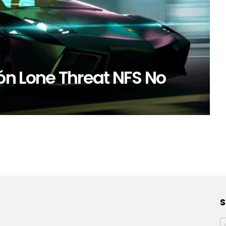
n Lone Threat NFS No
S