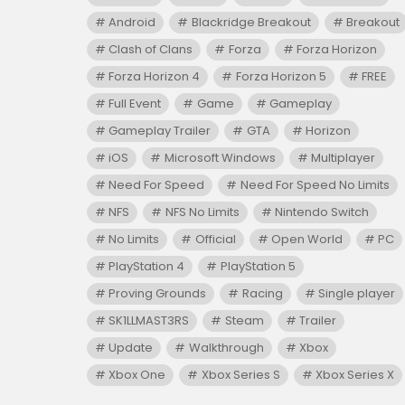
Android
Blackridge Breakout
Breakout
Clash of Clans
Forza
Forza Horizon
Forza Horizon 4
Forza Horizon 5
FREE
Full Event
Game
Gameplay
Gameplay Trailer
GTA
Horizon
iOS
Microsoft Windows
Multiplayer
Need For Speed
Need For Speed No Limits
NFS
NFS No Limits
Nintendo Switch
No Limits
Official
Open World
PC
PlayStation 4
PlayStation 5
Proving Grounds
Racing
Single player
SK1LLMAST3RS
Steam
Trailer
Update
Walkthrough
Xbox
Xbox One
Xbox Series S
Xbox Series X