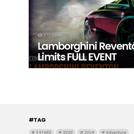
672
Views
Lamborghini Reventó
Limits FULL EVENT
#TAG
3 STARS
2020
2024
Adventure