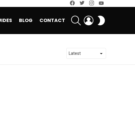
facebook
twitter
instagram
youtube
SEARCH
LOGIN
SWITCH
IDES
BLOG
CONTACT
SKIN