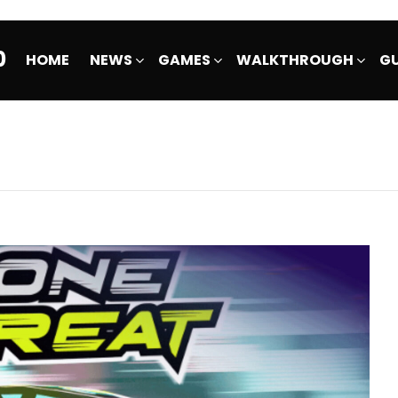
0
HOME
NEWS
GAMES
WALKTHROUGH
GU