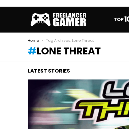
1
TOP
You are here:
Home
Tag Archives: Lone Threat
LONE THREAT
LATEST STORIES