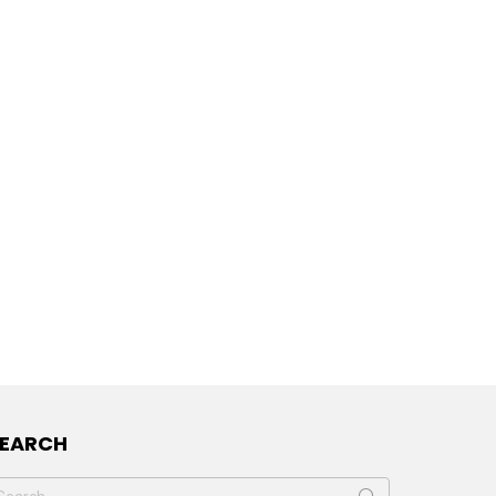
SEARCH
earch