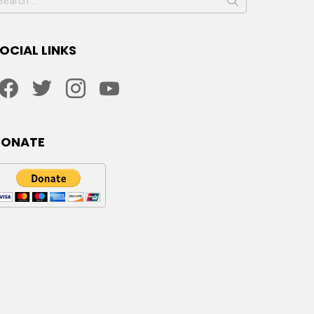
or:
OCIAL LINKS
facebook
twitter
instagram
youtube
DONATE