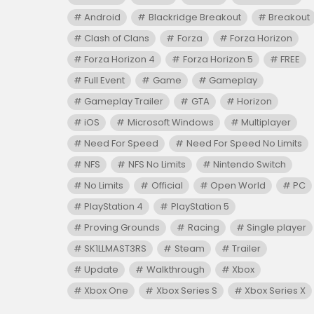
Android
Blackridge Breakout
Breakout
Clash of Clans
Forza
Forza Horizon
Forza Horizon 4
Forza Horizon 5
FREE
Full Event
Game
Gameplay
Gameplay Trailer
GTA
Horizon
iOS
Microsoft Windows
Multiplayer
Need For Speed
Need For Speed No Limits
NFS
NFS No Limits
Nintendo Switch
No Limits
Official
Open World
PC
PlayStation 4
PlayStation 5
Proving Grounds
Racing
Single player
SK1LLMAST3RS
Steam
Trailer
Update
Walkthrough
Xbox
Xbox One
Xbox Series S
Xbox Series X