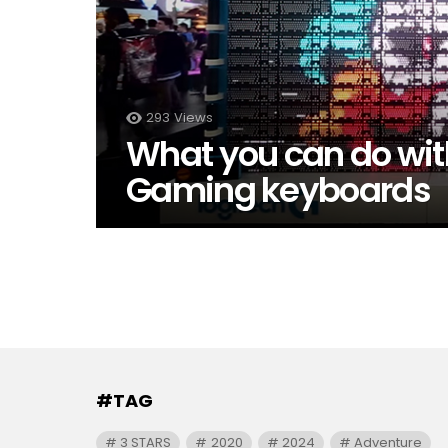
293
Views
What you can do wit
Gaming keyboards
#TAG
3 STARS
2020
2024
Adventure