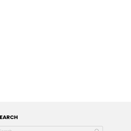
SEARCH
earch