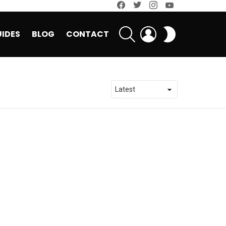
facebook
twitter
instagram
youtube
SEARCH
LOGIN
SWITCH
IDES
BLOG
CONTACT
SKIN