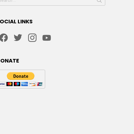
or:
OCIAL LINKS
facebook
twitter
instagram
youtube
DONATE