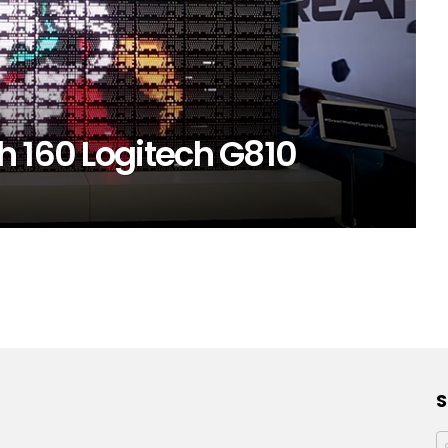
h 160 Logitech G810
S