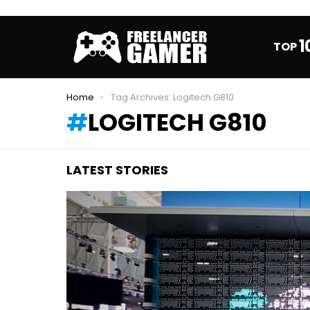
1
TOP
You are here:
Home
Tag Archives: Logitech G810
LOGITECH G810
LATEST STORIES