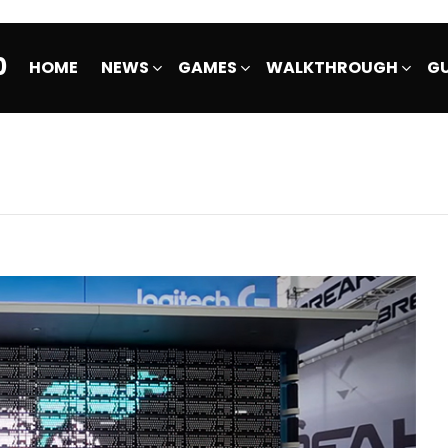
0
HOME
NEWS
GAMES
WALKTHROUGH
GU