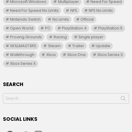
Microsoft Windows
Multiplayer
Need For Speed
Need For Speed No Limits
NFS
NFS No Limits
Nintendo Switch
No Limits
Official
Open World
PC
PlayStation 4
PlayStation 5
Proving Grounds
Racing
Single player
SK1LLMAST3RS
Steam
Trailer
Update
Walkthrough
Xbox
Xbox One
Xbox Series S
Xbox Series X
SEARCH
Search
for:
SOCIAL LINKS
facebook
twitter
instagram
youtube