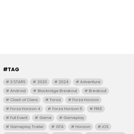
#TAG
3 STARS
2020
2024
Adventure
Android
Blackridge Breakout
Breakout
Clash of Clans
Forza
Forza Horizon
Forza Horizon 4
Forza Horizon 5
FREE
Full Event
Game
Gameplay
Gameplay Trailer
GTA
Horizon
iOS