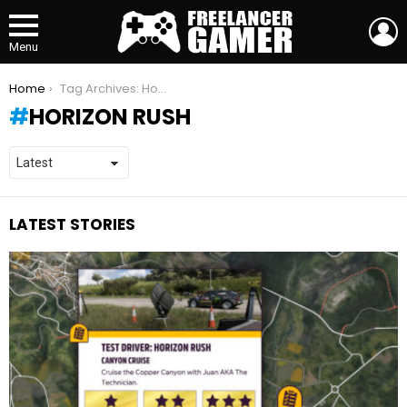
L
Menu
You are here:
Home
Tag Archives: Horizon Rush
HORIZON RUSH
LATEST STORIES