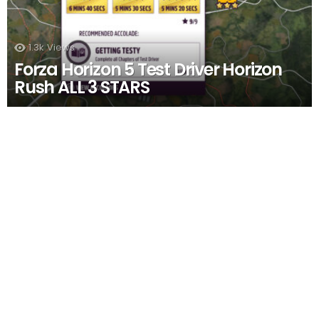
1.3k
Views
Forza Horizon 5 Test Driver Horizon
Rush ALL 3 STARS