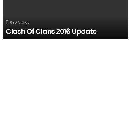
630
Views
Clash Of Clans 2016 Update