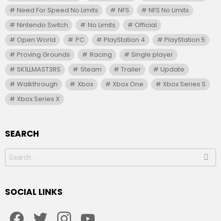
Need For Speed No Limits
NFS
NFS No Limits
Nintendo Switch
No Limits
Official
Open World
PC
PlayStation 4
PlayStation 5
Proving Grounds
Racing
Single player
SK1LLMAST3RS
Steam
Trailer
Update
Walkthrough
Xbox
Xbox One
Xbox Series S
Xbox Series X
SEARCH
Search
for:
SOCIAL LINKS
facebook
twitter
instagram
youtube