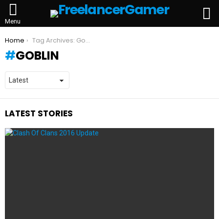
L
Menu
You are here:
Home
Tag Archives: Goblin
GOBLIN
LATEST STORIES