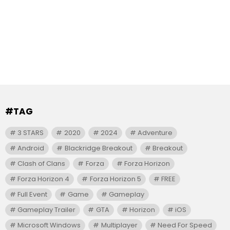
#TAG
3 STARS
2020
2024
Adventure
Android
Blackridge Breakout
Breakout
Clash of Clans
Forza
Forza Horizon
Forza Horizon 4
Forza Horizon 5
FREE
Full Event
Game
Gameplay
Gameplay Trailer
GTA
Horizon
iOS
Microsoft Windows
Multiplayer
Need For Speed