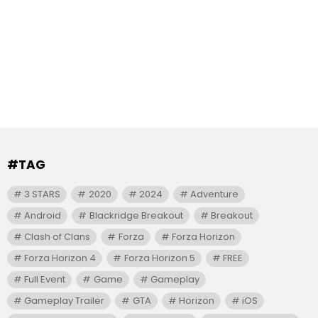
#TAG
3 STARS
2020
2024
Adventure
Android
Blackridge Breakout
Breakout
Clash of Clans
Forza
Forza Horizon
Forza Horizon 4
Forza Horizon 5
FREE
Full Event
Game
Gameplay
Gameplay Trailer
GTA
Horizon
iOS