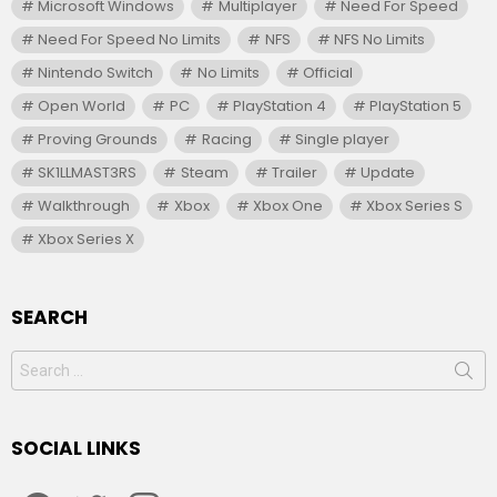
Microsoft Windows
Multiplayer
Need For Speed
Need For Speed No Limits
NFS
NFS No Limits
Nintendo Switch
No Limits
Official
Open World
PC
PlayStation 4
PlayStation 5
Proving Grounds
Racing
Single player
SK1LLMAST3RS
Steam
Trailer
Update
Walkthrough
Xbox
Xbox One
Xbox Series S
Xbox Series X
SEARCH
Search
for:
SOCIAL LINKS
facebook
twitter
instagram
youtube