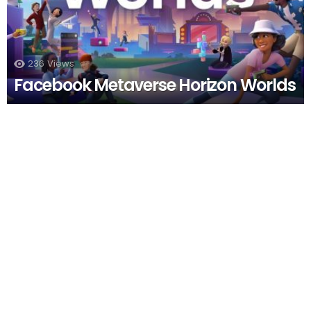
236
Views
Facebook Metaverse Horizon Worlds