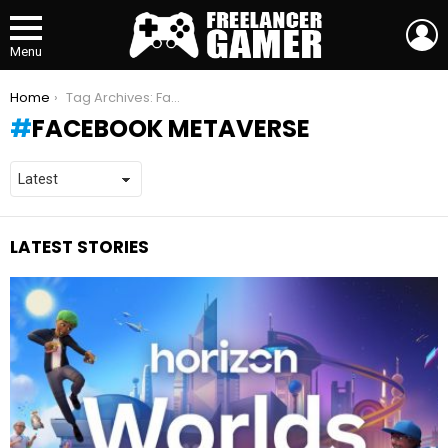
L
Menu
You are here:
Home
Tag Archives: Facebook Metaverse
FACEBOOK METAVERSE
LATEST STORIES