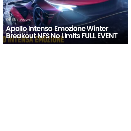
857
Views
Apollo Intensa Emozione Winter
Breakout NFS No Limits FULL EVENT