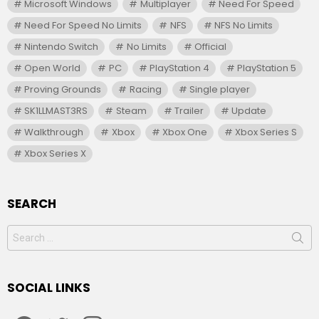
Microsoft Windows
Multiplayer
Need For Speed
Need For Speed No Limits
NFS
NFS No Limits
Nintendo Switch
No Limits
Official
Open World
PC
PlayStation 4
PlayStation 5
Proving Grounds
Racing
Single player
SK1LLMAST3RS
Steam
Trailer
Update
Walkthrough
Xbox
Xbox One
Xbox Series S
Xbox Series X
SEARCH
Search
for:
SOCIAL LINKS
facebook
twitter
instagram
youtube