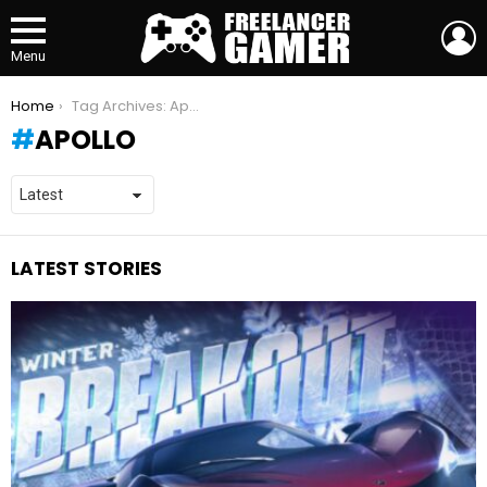
L
Menu
You are here:
Home
Tag Archives: Apollo
APOLLO
LATEST STORIES