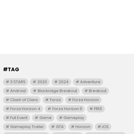
#TAG
3 STARS
2020
2024
Adventure
Android
Blackridge Breakout
Breakout
Clash of Clans
Forza
Forza Horizon
Forza Horizon 4
Forza Horizon 5
FREE
Full Event
Game
Gameplay
Gameplay Trailer
GTA
Horizon
iOS