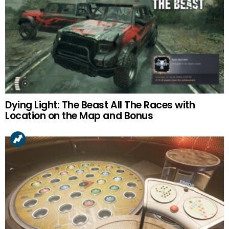
Dying Light: The Beast All The Races with
Location on the Map and Bonus