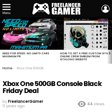
L
Menu
MOST
VIEWED
STORIES
HOW TO SET A FREE CUSTOM GTA 5
NEED FOR SPEED: NO LIMITS CARS
ONLINE CREW EMBLEM FROM
MAXIMUM PR
GTALOGO WEBSITE
You are here:
Home
Xbox One 500GB Console Black Friday Deal
Xbox One 500GB Console Black
Friday Deal
by
FreelancerGamer
44
Views
11 years ago