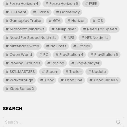
Forza Horizon 4
Forza Horizon 5
FREE
Full Event
Game
Gameplay
Gameplay Trailer
GTA
Horizon
iOS
Microsoft Windows
Multiplayer
Need For Speed
Need For Speed No Limits
NFS
NFS No Limits
Nintendo Switch
No Limits
Official
Open World
PC
PlayStation 4
PlayStation 5
Proving Grounds
Racing
Single player
SK1LLMAST3RS
Steam
Trailer
Update
Walkthrough
Xbox
Xbox One
Xbox Series S
Xbox Series X
SEARCH
Search
for: