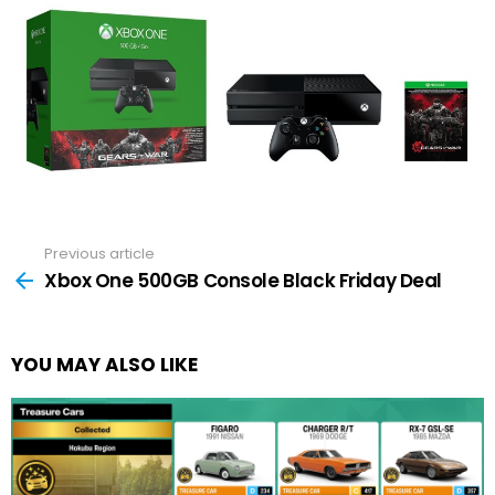
Previous article
See
more
Xbox One 500GB Console Black Friday Deal
YOU MAY ALSO LIKE