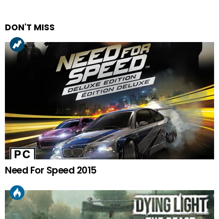
DON'T MISS
Need For Speed 2015