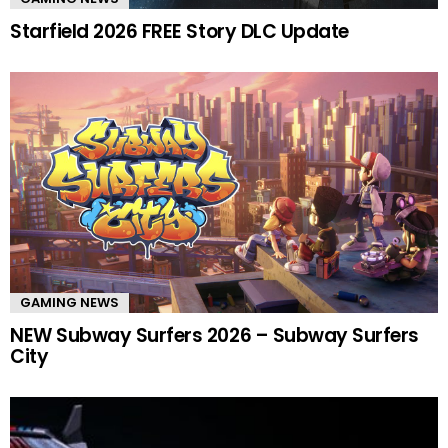
Starfield 2026 FREE Story DLC Update
GAMING NEWS
NEW Subway Surfers 2026 – Subway Surfers
City