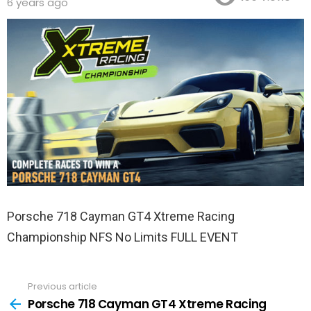
6 years ago
Porsche 718 Cayman GT4 Xtreme Racing
Championship NFS No Limits FULL EVENT
Previous article
See
more
Porsche 718 Cayman GT4 Xtreme Racing