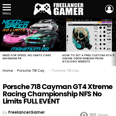
L
Menu
MOST
VIEWED
STORIES
HOW TO SET A FREE CUSTOM GTA 5
NEED FOR SPEED: NO LIMITS CARS
ONLINE CREW EMBLEM FROM
MAXIMUM PR
GTALOGO WEBSITE
You are here:
Home
Porsche 718 Cayman GT4 Xtreme Racing Championship NFS No Limits FULL EVENT
Porsche 718 Cayman GT4 Xtreme Racing Championship NFS No Limits FULL EVENT
Porsche 718 Cayman GT4 Xtreme
Racing Championship NFS No
Limits FULL EVENT
by
FreelancerGamer
160
Views