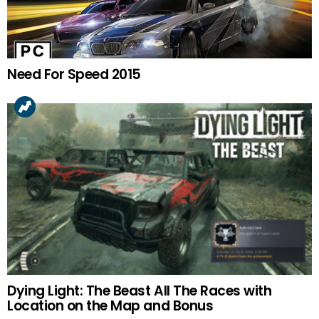
Need For Speed 2015
Dying Light: The Beast All The Races with
Location on the Map and Bonus