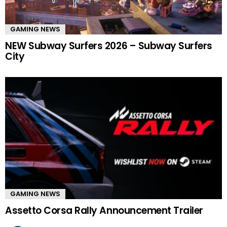
GAMING NEWS
NEW Subway Surfers 2026 – Subway Surfers
City
GAMING NEWS
Assetto Corsa Rally Announcement Trailer