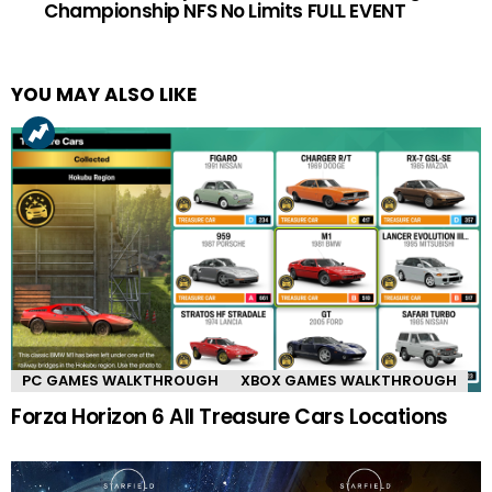
Championship NFS No Limits FULL EVENT
YOU MAY ALSO LIKE
PC GAMES WALKTHROUGH
XBOX GAMES WALKTHROUGH
Forza Horizon 6 All Treasure Cars Locations