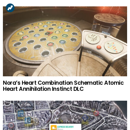
Nora’s Heart Combination Schematic Atomic
Heart Annihilation Instinct DLC