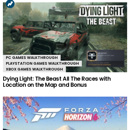
PC GAMES WALKTHROUGH
PLAYSTATION GAMES WALKTHROUGH
XBOX GAMES WALKTHROUGH
Dying Light: The Beast All The Races with
Location on the Map and Bonus