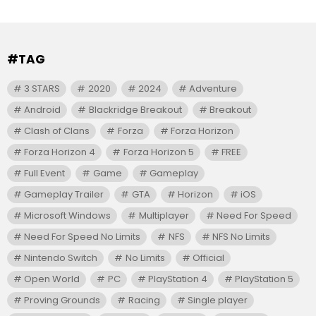
#TAG
3 STARS
2020
2024
Adventure
Android
Blackridge Breakout
Breakout
Clash of Clans
Forza
Forza Horizon
Forza Horizon 4
Forza Horizon 5
FREE
Full Event
Game
Gameplay
Gameplay Trailer
GTA
Horizon
iOS
Microsoft Windows
Multiplayer
Need For Speed
Need For Speed No Limits
NFS
NFS No Limits
Nintendo Switch
No Limits
Official
Open World
PC
PlayStation 4
PlayStation 5
Proving Grounds
Racing
Single player