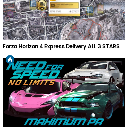
Forza Horizon 4 Express Delivery ALL 3 STARS