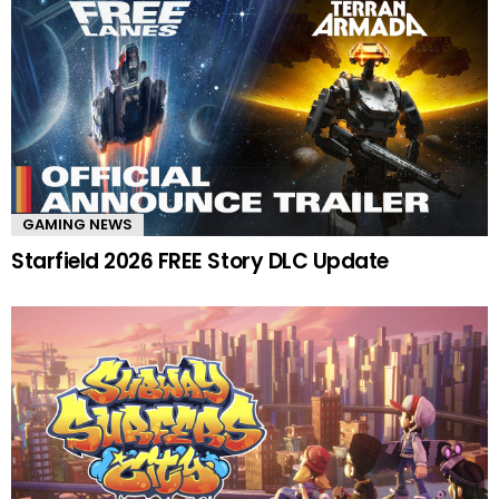
GAMING NEWS
Starfield 2026 FREE Story DLC Update