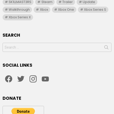
SK1LLMAST3RS
Steam
Trailer
Update
Walkthrough
Xbox
Xbox One
Xbox Series S
Xbox Series X
SEARCH
Search
for:
SOCIAL LINKS
facebook
twitter
instagram
youtube
DONATE