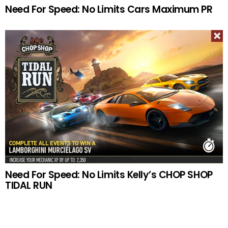
Need For Speed: No Limits Cars Maximum PR
Need For Speed: No Limits Kelly’s CHOP SHOP
TIDAL RUN