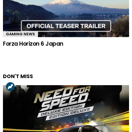
GAMING NEWS
Forza Horizon 6 Japan
DON'T MISS