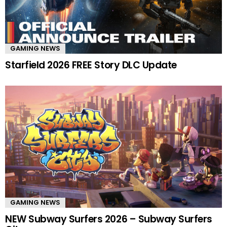
GAMING NEWS
Starfield 2026 FREE Story DLC Update
GAMING NEWS
NEW Subway Surfers 2026 – Subway Surfers