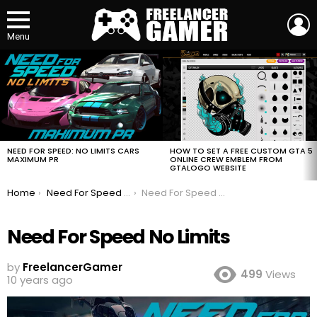
L
Menu
MOST
VIEWED
STORIES
HOW TO SET A FREE CUSTOM GTA 5
NEED FOR SPEED: NO LIMITS CARS
ONLINE CREW EMBLEM FROM
MAXIMUM PR
GTALOGO WEBSITE
You are here:
Home
Need For Speed No Limits
Need For Speed No Limits
Need For Speed No Limits
by
FreelancerGamer
499
Views
10 years ago