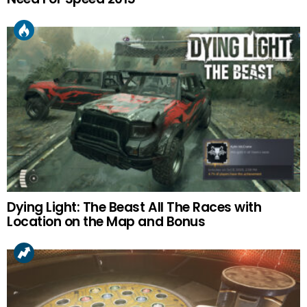
Dying Light: The Beast All The Races with
Location on the Map and Bonus