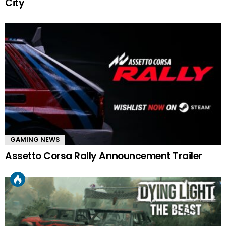
City
GAMING NEWS
Assetto Corsa Rally Announcement Trailer