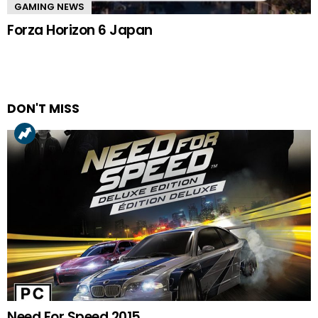
GAMING NEWS
Forza Horizon 6 Japan
DON'T MISS
Need For Speed 2015