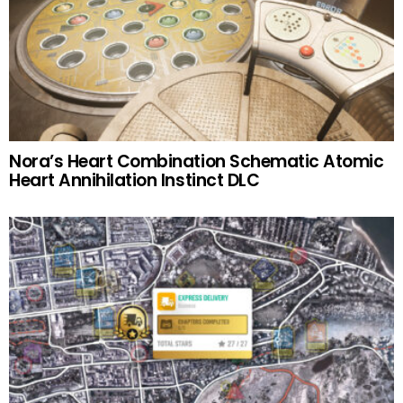
Nora’s Heart Combination Schematic Atomic
Heart Annihilation Instinct DLC