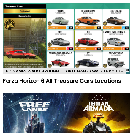
PC GAMES WALKTHROUGH
XBOX GAMES WALKTHROUGH
Forza Horizon 6 All Treasure Cars Locations