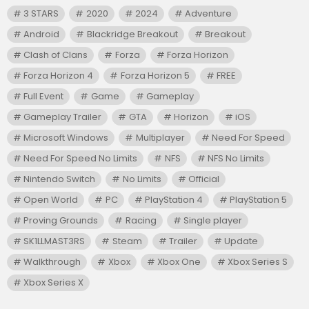
3 STARS
2020
2024
Adventure
Android
Blackridge Breakout
Breakout
Clash of Clans
Forza
Forza Horizon
Forza Horizon 4
Forza Horizon 5
FREE
Full Event
Game
Gameplay
Gameplay Trailer
GTA
Horizon
iOS
Microsoft Windows
Multiplayer
Need For Speed
Need For Speed No Limits
NFS
NFS No Limits
Nintendo Switch
No Limits
Official
Open World
PC
PlayStation 4
PlayStation 5
Proving Grounds
Racing
Single player
SK1LLMAST3RS
Steam
Trailer
Update
Walkthrough
Xbox
Xbox One
Xbox Series S
Xbox Series X