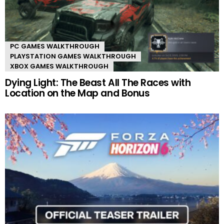
PC GAMES WALKTHROUGH
PLAYSTATION GAMES WALKTHROUGH
XBOX GAMES WALKTHROUGH
Dying Light: The Beast All The Races with
Location on the Map and Bonus