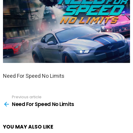
Need For Speed No Limits
Previous article
See
more
Need For Speed No Limits
YOU MAY ALSO LIKE