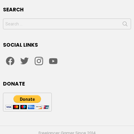
SEARCH
Search
for:
SOCIAL LINKS
facebook
twitter
instagram
youtube
DONATE
Freelancer Gamer Since 2014