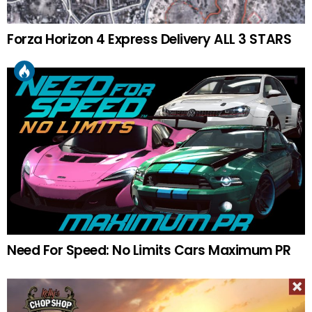
Forza Horizon 4 Express Delivery ALL 3 STARS
Need For Speed: No Limits Cars Maximum PR