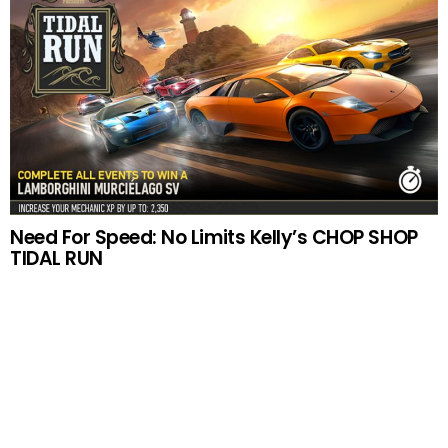
Need For Speed: No Limits Kelly’s CHOP SHOP
TIDAL RUN