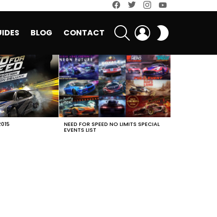
facebook
twitter
instagram
youtube
SEARCH
LOGIN
SWITCH
IDES
BLOG
CONTACT
SKIN
2015
NEED FOR SPEED NO LIMITS SPECIAL
EVENTS LIST