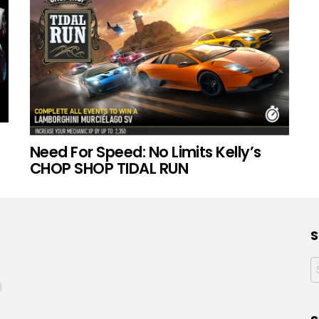
Need For Speed: No Limits Kelly’s
CHOP SHOP TIDAL RUN
S
f