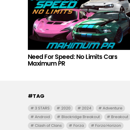
Need For Speed: No Limits Cars
Maximum PR
#TAG
3 STARS
2020
2024
Adventure
Android
Blackridge Breakout
Breakout
Clash of Clans
Forza
Forza Horizon