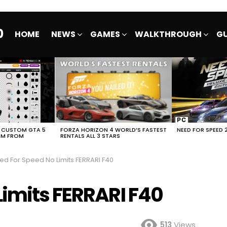
0
HOME
NEWS
GAMES
WALKTHROUGH
GU
E CUSTOM GTA 5
FORZA HORIZON 4 WORLD’S FASTEST
NEED FOR SPEED 
EM FROM
RENTALS ALL 3 STARS
ed For Speed No Limits FERRARI F40
Limits FERRARI F40
513
Views