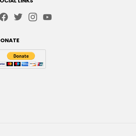
OCIAL LINKS
facebook
twitter
instagram
youtube
DONATE