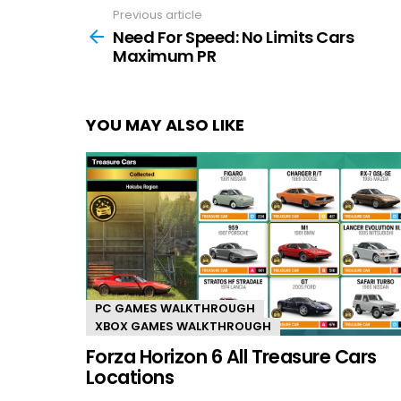
Previous article
See
more
Need For Speed: No Limits Cars
Maximum PR
YOU MAY ALSO LIKE
PC GAMES WALKTHROUGH
XBOX GAMES WALKTHROUGH
Forza Horizon 6 All Treasure Cars
Locations