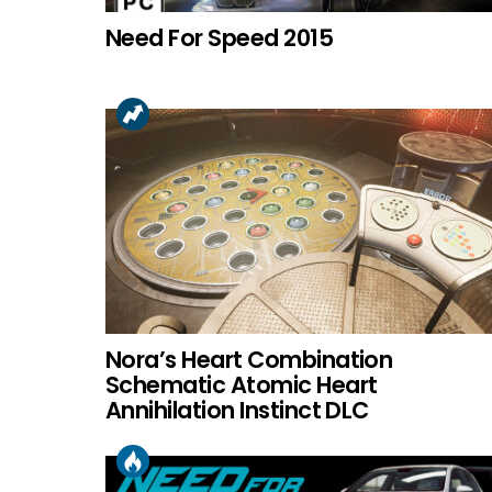
Need For Speed 2015
Nora’s Heart Combination
Schematic Atomic Heart
Annihilation Instinct DLC