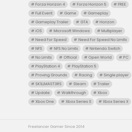
Forza Horizon 4
Forza Horizon 5
FREE
Full Event
Game
Gameplay
Gameplay Trailer
GTA
Horizon
iOS
Microsoft Windows
Multiplayer
Need For Speed
Need For Speed No Limits
NFS
NFS No Limits
Nintendo Switch
No Limits
Official
Open World
PC
PlayStation 4
PlayStation 5
Proving Grounds
Racing
Single player
SK1LLMAST3RS
Steam
Trailer
Update
Walkthrough
Xbox
Xbox One
Xbox Series S
Xbox Series X
Freelancer Gamer Since 2014