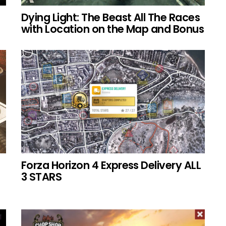
Dying Light: The Beast All The Races
with Location on the Map and Bonus
Forza Horizon 4 Express Delivery ALL
3 STARS