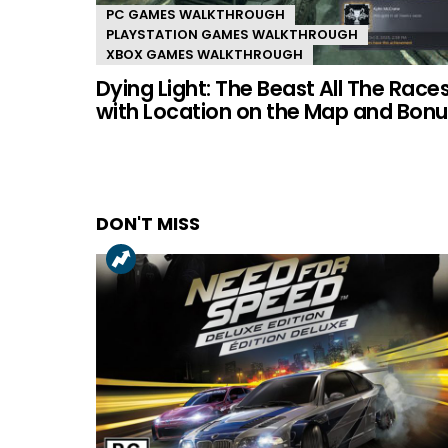
PC GAMES WALKTHROUGH
PLAYSTATION GAMES WALKTHROUGH
XBOX GAMES WALKTHROUGH
Dying Light: The Beast All The Race
with Location on the Map and Bonu
DON'T MISS