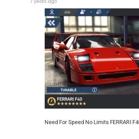
7 years ago
Need For Speed No Limits FERRARI F4