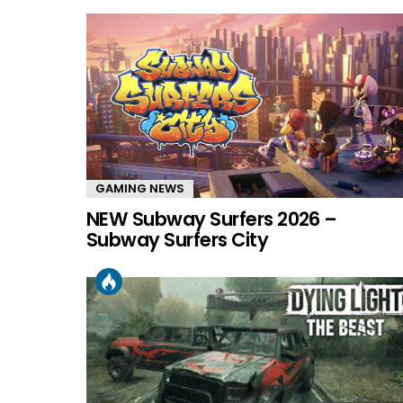
GAMING NEWS
NEW Subway Surfers 2026 –
Subway Surfers City