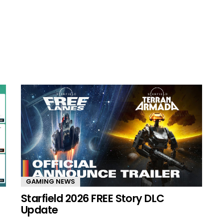
GAMING NEWS
Starfield 2026 FREE Story DLC
Update