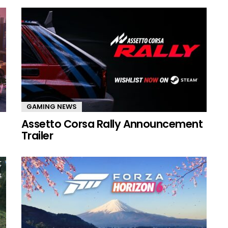
GAMING NEWS
Assetto Corsa Rally Announcement
Trailer