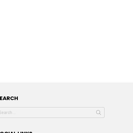
SEARCH
earch
or: