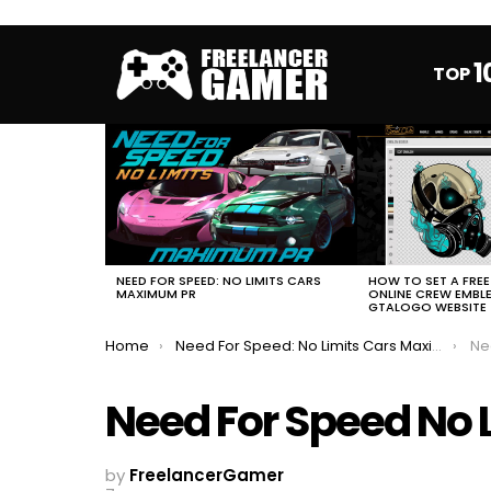
1
TOP
MOST
VIEWED
STORIES
HOW TO SET A FRE
NEED FOR SPEED: NO LIMITS CARS
ONLINE CREW EMBL
MAXIMUM PR
GTALOGO WEBSITE
You are here:
Home
Need For Speed: No Limits Cars Maximum PR
Ne
Need For Speed No 
by
FreelancerGamer