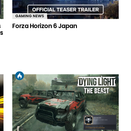
GAMING NEWS
s
Forza Horizon 6 Japan
s