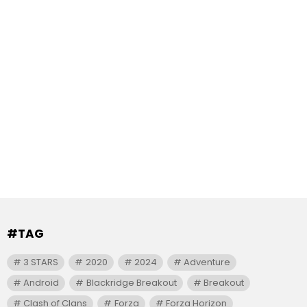
#TAG
3 STARS
2020
2024
Adventure
Android
Blackridge Breakout
Breakout
Clash of Clans
Forza
Forza Horizon