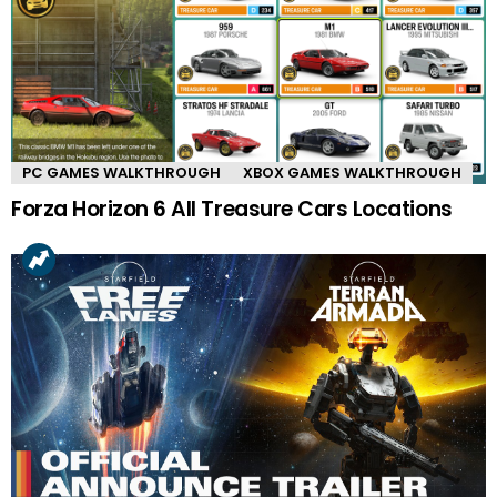
PC GAMES WALKTHROUGH
XBOX GAMES WALKTHROUGH
Forza Horizon 6 All Treasure Cars Locations