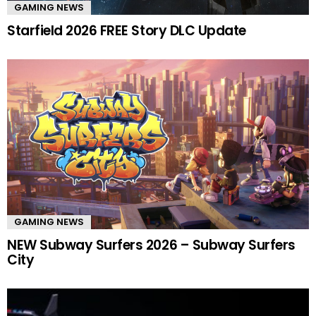
GAMING NEWS
Starfield 2026 FREE Story DLC Update
GAMING NEWS
NEW Subway Surfers 2026 – Subway Surfers
City