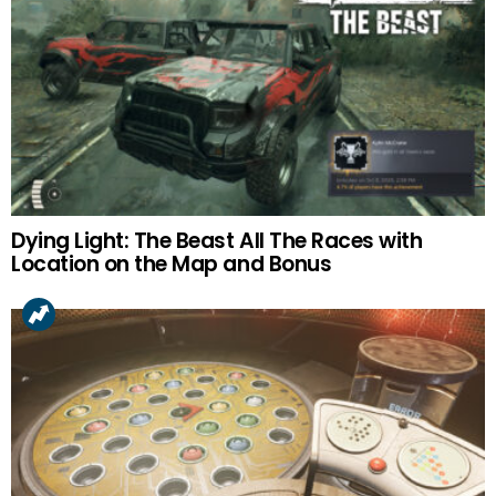
Dying Light: The Beast All The Races with
Location on the Map and Bonus