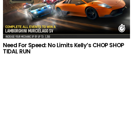
Need For Speed: No Limits Kelly’s CHOP SHOP
TIDAL RUN