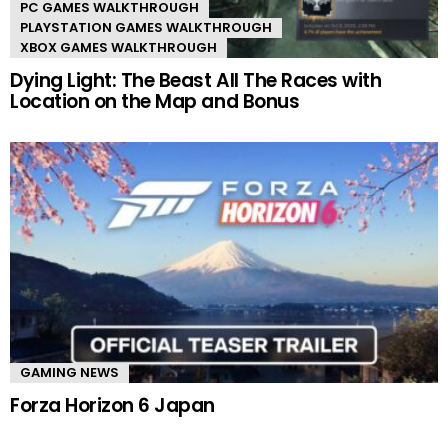
PC GAMES WALKTHROUGH
PLAYSTATION GAMES WALKTHROUGH
XBOX GAMES WALKTHROUGH
Dying Light: The Beast All The Races with
Location on the Map and Bonus
GAMING NEWS
Forza Horizon 6 Japan