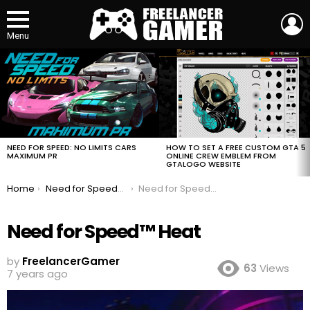
L
Menu
MOST
VIEWED
STORIES
HOW TO SET A FREE CUSTOM GTA 5
NEED FOR SPEED: NO LIMITS CARS
ONLINE CREW EMBLEM FROM
MAXIMUM PR
GTALOGO WEBSITE
You are here:
Home
Need for Speed™ Heat
Need for Speed™ Heat
Need for Speed™ Heat
by
FreelancerGamer
63
Views
7 years ago