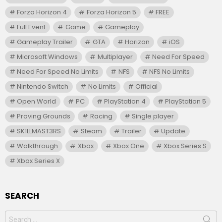
Forza Horizon 4
Forza Horizon 5
FREE
Full Event
Game
Gameplay
Gameplay Trailer
GTA
Horizon
iOS
Microsoft Windows
Multiplayer
Need For Speed
Need For Speed No Limits
NFS
NFS No Limits
Nintendo Switch
No Limits
Official
Open World
PC
PlayStation 4
PlayStation 5
Proving Grounds
Racing
Single player
SK1LLMAST3RS
Steam
Trailer
Update
Walkthrough
Xbox
Xbox One
Xbox Series S
Xbox Series X
SEARCH
Search