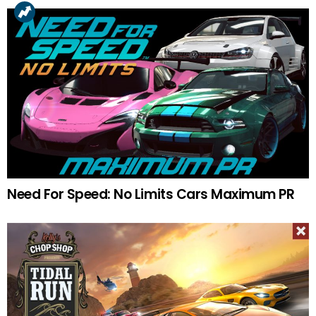
Need For Speed: No Limits Cars Maximum PR