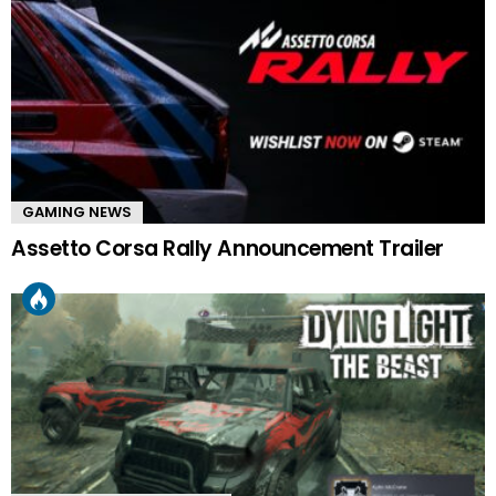
GAMING NEWS
Assetto Corsa Rally Announcement Trailer