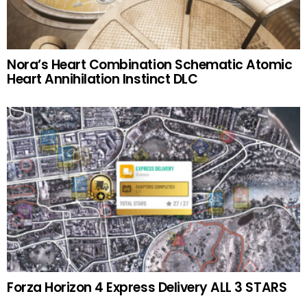
Nora’s Heart Combination Schematic Atomic
Heart Annihilation Instinct DLC
Forza Horizon 4 Express Delivery ALL 3 STARS