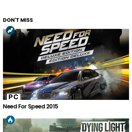
DON'T MISS
Need For Speed 2015