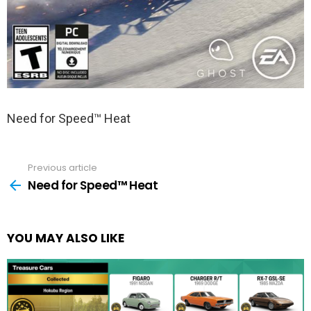
Need for Speed™ Heat
Previous article
See
more
Need for Speed™ Heat
YOU MAY ALSO LIKE