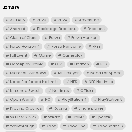
#TAG
3 STARS
2020
2024
Adventure
Android
Blackridge Breakout
Breakout
Clash of Clans
Forza
Forza Horizon
Forza Horizon 4
Forza Horizon 5
FREE
Full Event
Game
Gameplay
Gameplay Trailer
GTA
Horizon
iOS
Microsoft Windows
Multiplayer
Need For Speed
Need For Speed No Limits
NFS
NFS No Limits
Nintendo Switch
No Limits
Official
Open World
PC
PlayStation 4
PlayStation 5
Proving Grounds
Racing
Single player
SK1LLMAST3RS
Steam
Trailer
Update
Walkthrough
Xbox
Xbox One
Xbox Series S