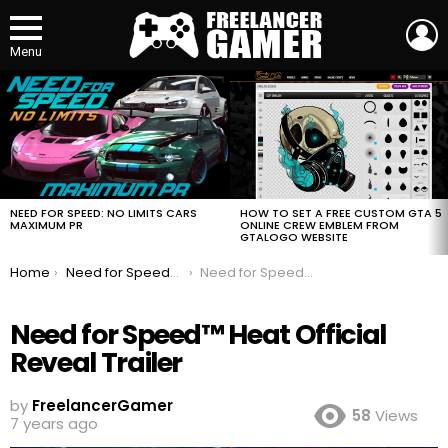
L
Menu
MOST
VIEWED
STORIES
HOW TO SET A FREE CUSTOM GTA 5
NEED FOR SPEED: NO LIMITS CARS
ONLINE CREW EMBLEM FROM
MAXIMUM PR
GTALOGO WEBSITE
You are here:
Home
Need for Speed™ Heat Official Reveal Trailer
Need for Speed™ Heat Official Reveal Trailer
Need for Speed™ Heat Official
Reveal Trailer
by
FreelancerGamer
58
Views
7 years ago