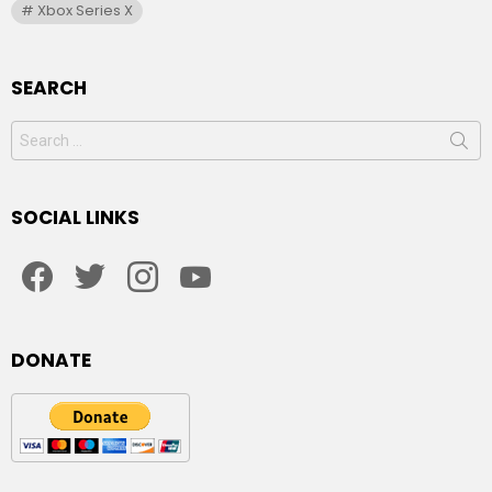
Xbox Series X
SEARCH
Search
for:
SOCIAL LINKS
facebook
twitter
instagram
youtube
DONATE