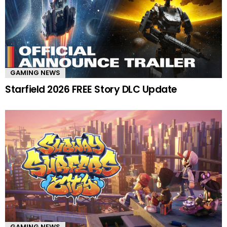
GAMING NEWS
Starfield 2026 FREE Story DLC Update
GAMING NEWS