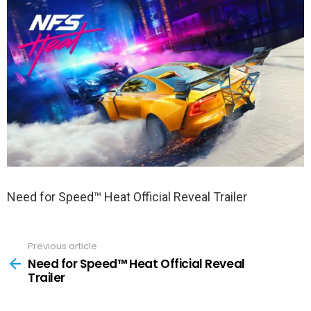
Need for Speed™ Heat Official Reveal Trailer
Previous article
See
more
Need for Speed™ Heat Official Reveal
Trailer