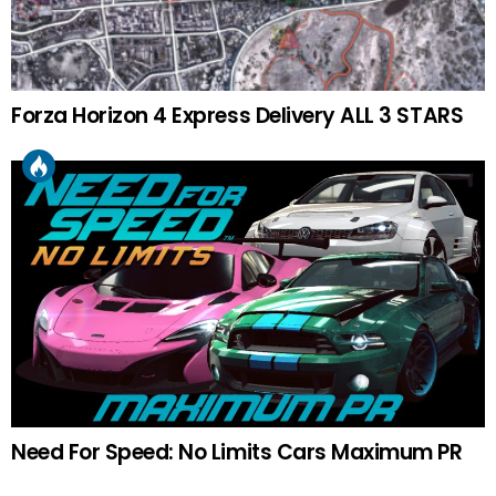
Forza Horizon 4 Express Delivery ALL 3 STARS
Need For Speed: No Limits Cars Maximum PR