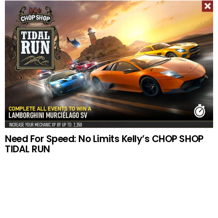
Need For Speed: No Limits Kelly’s CHOP SHOP
TIDAL RUN