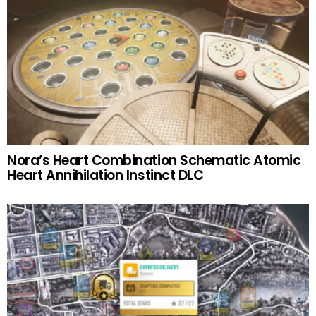
Nora’s Heart Combination Schematic Atomic
Heart Annihilation Instinct DLC