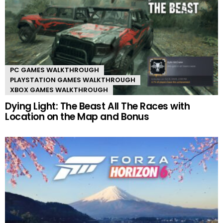
PC GAMES WALKTHROUGH
PLAYSTATION GAMES WALKTHROUGH
XBOX GAMES WALKTHROUGH
Dying Light: The Beast All The Races with
Location on the Map and Bonus