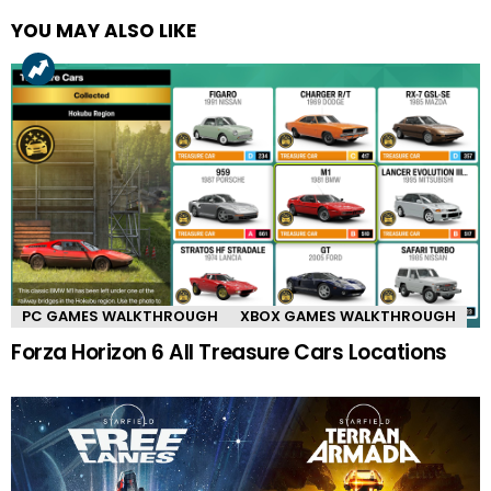
YOU MAY ALSO LIKE
PC GAMES WALKTHROUGH
XBOX GAMES WALKTHROUGH
Forza Horizon 6 All Treasure Cars Locations