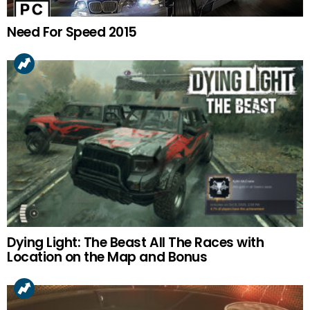
Need For Speed 2015
Dying Light: The Beast All The Races with
Location on the Map and Bonus