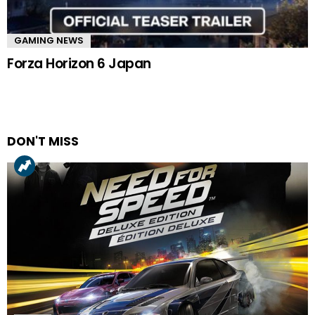
GAMING NEWS
Forza Horizon 6 Japan
DON'T MISS