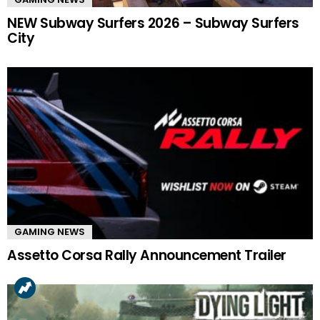
NEW Subway Surfers 2026 – Subway Surfers
City
GAMING NEWS
Assetto Corsa Rally Announcement Trailer