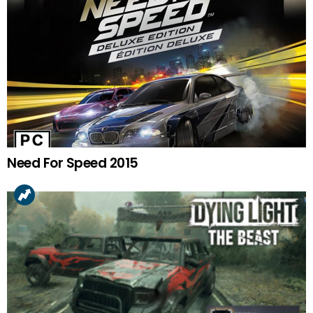
Need For Speed 2015