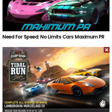
Need For Speed: No Limits Cars Maximum PR