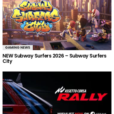
GAMING NEWS
NEW Subway Surfers 2026 – Subway Surfers
City