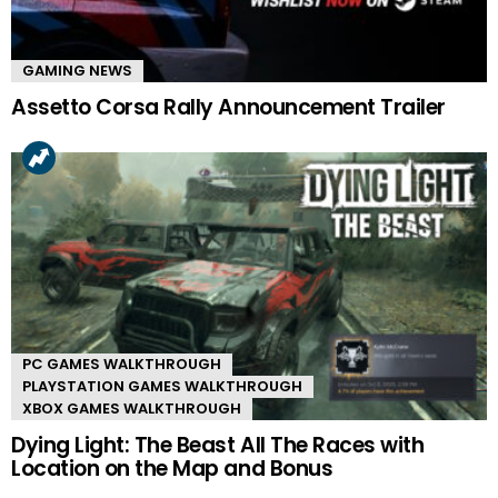
GAMING NEWS
Assetto Corsa Rally Announcement Trailer
PC GAMES WALKTHROUGH
PLAYSTATION GAMES WALKTHROUGH
XBOX GAMES WALKTHROUGH
Dying Light: The Beast All The Races with
Location on the Map and Bonus