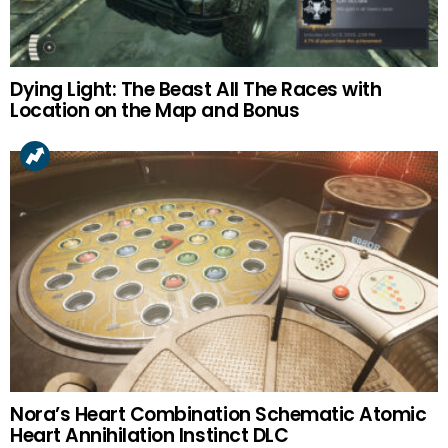
Dying Light: The Beast All The Races with
Location on the Map and Bonus
Nora’s Heart Combination Schematic Atomic
Heart Annihilation Instinct DLC