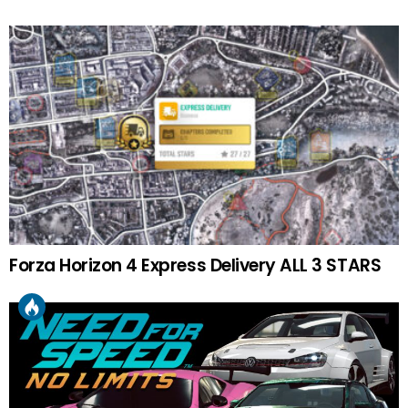
Forza Horizon 4 Express Delivery ALL 3 STARS