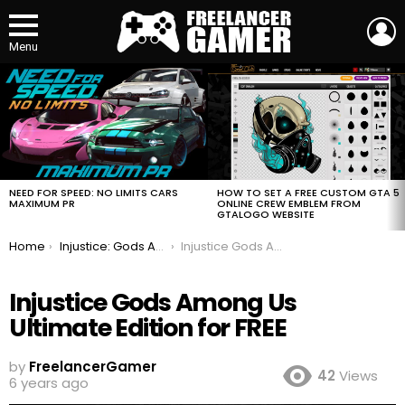
L
Menu
MOST
VIEWED
STORIES
HOW TO SET A FREE CUSTOM GTA 5
NEED FOR SPEED: NO LIMITS CARS
ONLINE CREW EMBLEM FROM
MAXIMUM PR
GTALOGO WEBSITE
You are here:
Home
Injustice: Gods Among Us Ultimate Edition for FREE
Injustice Gods Among Us Ultimate Edition for FREE
Injustice Gods Among Us
Ultimate Edition for FREE
by
FreelancerGamer
42
Views
6 years ago