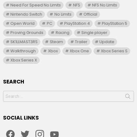
Need For Speed No Limits
NFS
NFS No Limits
Nintendo Switch
No Limits
Official
Open World
PC
PlayStation 4
PlayStation 5
Proving Grounds
Racing
Single player
SK1LLMAST3RS
Steam
Trailer
Update
Walkthrough
Xbox
Xbox One
Xbox Series S
Xbox Series X
SEARCH
Search
for:
SOCIAL LINKS
facebook
twitter
instagram
youtube