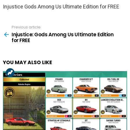
Injustice Gods Among Us Ultimate Edition for FREE
Previous article
See
more
Injustice: Gods Among Us Ultimate Edition
for FREE
YOU MAY ALSO LIKE