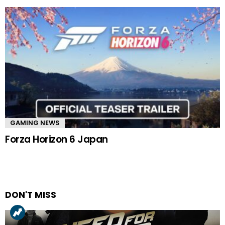
GAMING NEWS
Forza Horizon 6 Japan
DON'T MISS