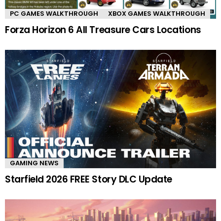
PC GAMES WALKTHROUGH
XBOX GAMES WALKTHROUGH
Forza Horizon 6 All Treasure Cars Locations
GAMING NEWS
Starfield 2026 FREE Story DLC Update