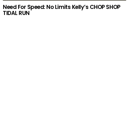
Need For Speed: No Limits Kelly’s CHOP SHOP
TIDAL RUN