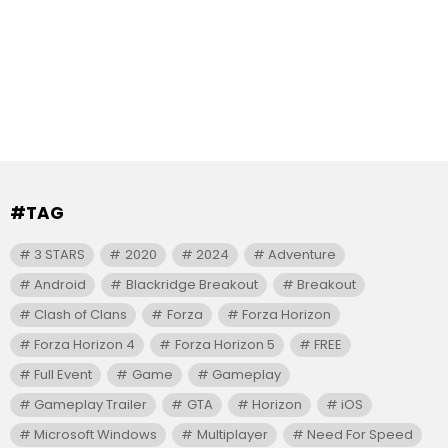
#TAG
3 STARS
2020
2024
Adventure
Android
Blackridge Breakout
Breakout
Clash of Clans
Forza
Forza Horizon
Forza Horizon 4
Forza Horizon 5
FREE
Full Event
Game
Gameplay
Gameplay Trailer
GTA
Horizon
iOS
Microsoft Windows
Multiplayer
Need For Speed