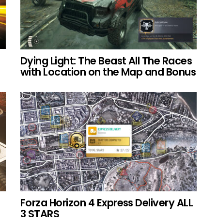
Dying Light: The Beast All The Races
with Location on the Map and Bonus
Forza Horizon 4 Express Delivery ALL
3 STARS