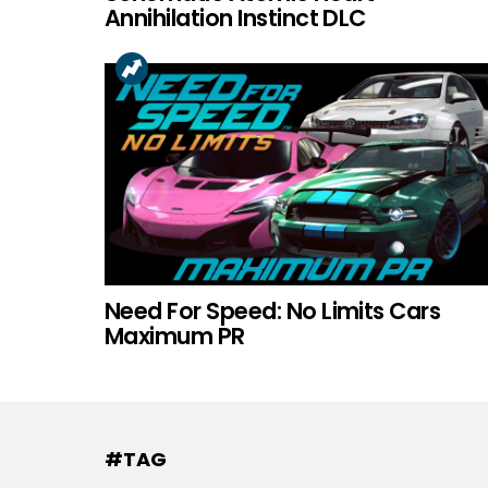
Annihilation Instinct DLC
Need For Speed: No Limits Cars
Maximum PR
#TAG