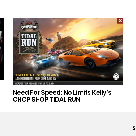
Need For Speed: No Limits Kelly’s
CHOP SHOP TIDAL RUN