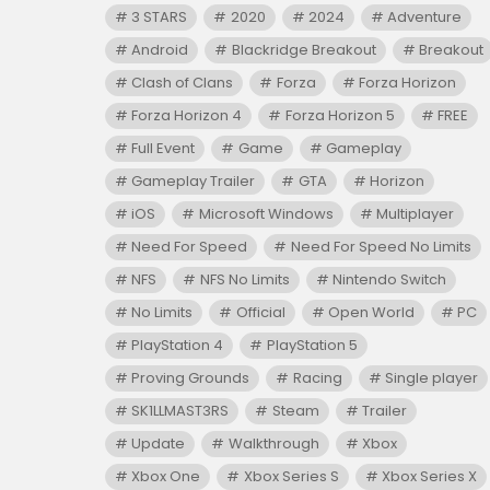
3 STARS
2020
2024
Adventure
Android
Blackridge Breakout
Breakout
Clash of Clans
Forza
Forza Horizon
Forza Horizon 4
Forza Horizon 5
FREE
Full Event
Game
Gameplay
Gameplay Trailer
GTA
Horizon
iOS
Microsoft Windows
Multiplayer
Need For Speed
Need For Speed No Limits
NFS
NFS No Limits
Nintendo Switch
No Limits
Official
Open World
PC
PlayStation 4
PlayStation 5
Proving Grounds
Racing
Single player
SK1LLMAST3RS
Steam
Trailer
Update
Walkthrough
Xbox
Xbox One
Xbox Series S
Xbox Series X