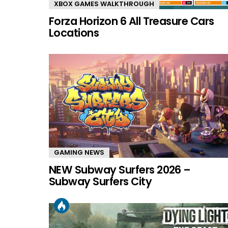
XBOX GAMES WALKTHROUGH
Forza Horizon 6 All Treasure Cars
Locations
GAMING NEWS
NEW Subway Surfers 2026 –
Subway Surfers City