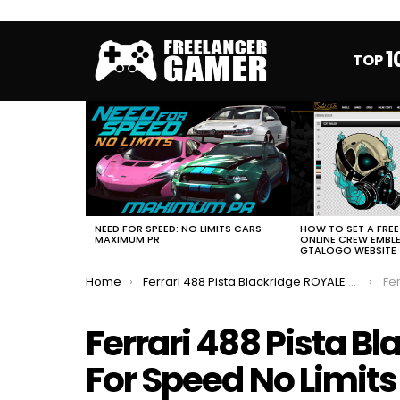
1
TOP
MOST
VIEWED
STORIES
HOW TO SET A FRE
NEED FOR SPEED: NO LIMITS CARS
ONLINE CREW EMBL
MAXIMUM PR
GTALOGO WEBSITE
You are here:
Home
Ferrari 488 Pista Blackridge ROYALE Need For Speed No Limits Full Event
Ferra
Ferrari 488 Pista B
For Speed No Limits 