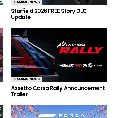
GAMING NEWS
Starfield 2026 FREE Story DLC
Update
GAMING NEWS
Assetto Corsa Rally Announcement
Trailer