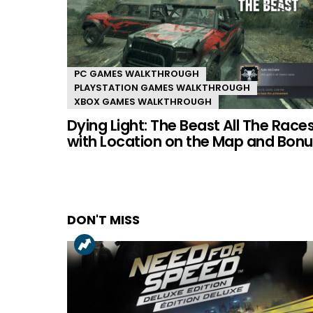
PC GAMES WALKTHROUGH
PLAYSTATION GAMES WALKTHROUGH
XBOX GAMES WALKTHROUGH
Dying Light: The Beast All The Race
with Location on the Map and Bonu
DON'T MISS