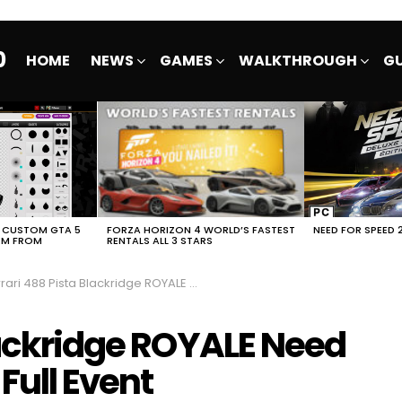
0
HOME
NEWS
GAMES
WALKTHROUGH
GU
E CUSTOM GTA 5
FORZA HORIZON 4 WORLD’S FASTEST
NEED FOR SPEED 
EM FROM
RENTALS ALL 3 STARS
ri 488 Pista Blackridge ROYALE Need For Speed No Limits Full Event
lackridge ROYALE Need
Full Event