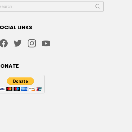
earch
or:
OCIAL LINKS
facebook
twitter
instagram
youtube
DONATE