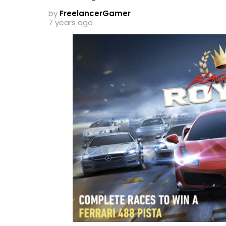
by
FreelancerGamer
7 years ago