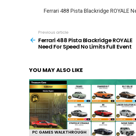
Ferrari 488 Pista Blackridge ROYALE N
Previous article
See
more
Ferrari 488 Pista Blackridge ROYALE
Need For Speed No Limits Full Event
YOU MAY ALSO LIKE
PC GAMES WALKTHROUGH