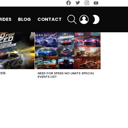
facebook
twitter
instagram
youtube
SEARCH
LOGIN
SWITCH
IDES
BLOG
CONTACT
SKIN
2015
NEED FOR SPEED NO LIMITS SPECIAL
EVENTS LIST