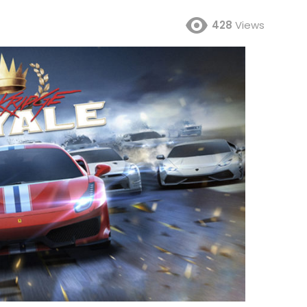
428
Views