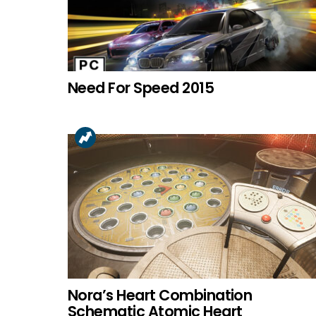
Need For Speed 2015
Nora’s Heart Combination
Schematic Atomic Heart