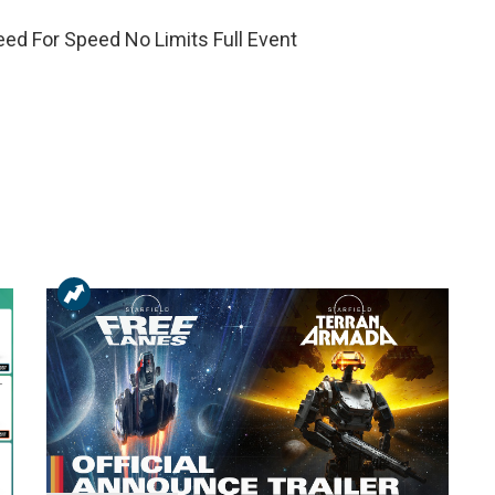
eed For Speed No Limits Full Event