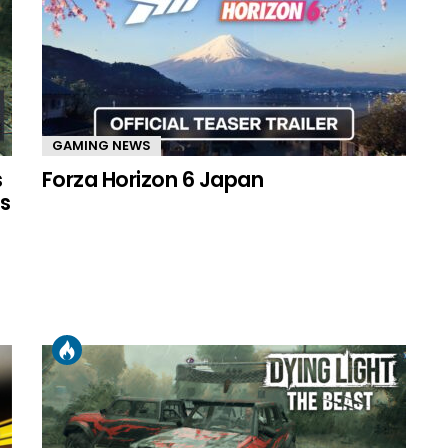
GAMING NEWS
s
Forza Horizon 6 Japan
s