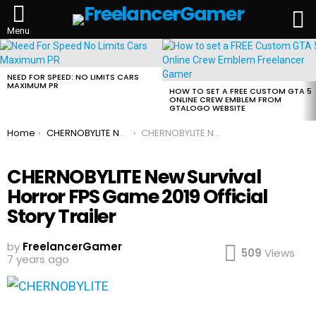
L
Menu
MOST
VIEWED
STORIES
NEED FOR SPEED: NO LIMITS CARS
MAXIMUM PR
HOW TO SET A FREE CUSTOM GTA 5
ONLINE CREW EMBLEM FROM
GTALOGO WEBSITE
You are here:
Home
CHERNOBYLITE New Survival Horror FPS Chernobyl Game 2019 Official Story Trailer
CHERNOBYLITE New Survival Horror FPS Game 2019 Official Story Trailer
CHERNOBYLITE New Survival
Horror FPS Game 2019 Official
Story Trailer
by
FreelancerGamer
509
Views
7 years ago