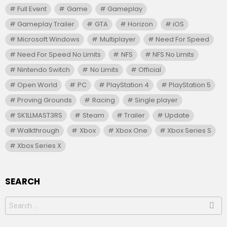
Full Event
Game
Gameplay
Gameplay Trailer
GTA
Horizon
iOS
Microsoft Windows
Multiplayer
Need For Speed
Need For Speed No Limits
NFS
NFS No Limits
Nintendo Switch
No Limits
Official
Open World
PC
PlayStation 4
PlayStation 5
Proving Grounds
Racing
Single player
SK1LLMAST3RS
Steam
Trailer
Update
Walkthrough
Xbox
Xbox One
Xbox Series S
Xbox Series X
SEARCH
Search
for: