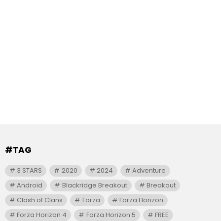
#TAG
3 STARS
2020
2024
Adventure
Android
Blackridge Breakout
Breakout
Clash of Clans
Forza
Forza Horizon
Forza Horizon 4
Forza Horizon 5
FREE