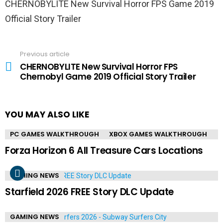
CHERNOBYLITE New Survival Horror FPS Game 2019
Official Story Trailer
Previous article
See
more
CHERNOBYLITE New Survival Horror FPS
Chernobyl Game 2019 Official Story Trailer
YOU MAY ALSO LIKE
PC GAMES WALKTHROUGH
XBOX GAMES WALKTHROUGH
Forza Horizon 6 All Treasure Cars Locations
GAMING NEWS
Starfield 2026 FREE Story DLC Update
GAMING NEWS