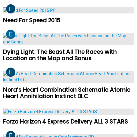
Need For Speed 2015
Dying Light: The Beast All The Races with
Location on the Map and Bonus
Nora’s Heart Combination Schematic Atomic
Heart Annihilation Instinct DLC
Forza Horizon 4 Express Delivery ALL 3 STARS