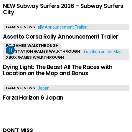
NEW Subway Surfers 2026 – Subway Surfers
City
GAMING NEWS
Assetto Corsa Rally Announcement Trailer
PC GAMES WALKTHROUGH
PLAYSTATION GAMES WALKTHROUGH
XBOX GAMES WALKTHROUGH
Dying Light: The Beast All The Races with
Location on the Map and Bonus
GAMING NEWS
Forza Horizon 6 Japan
DON'T MISS