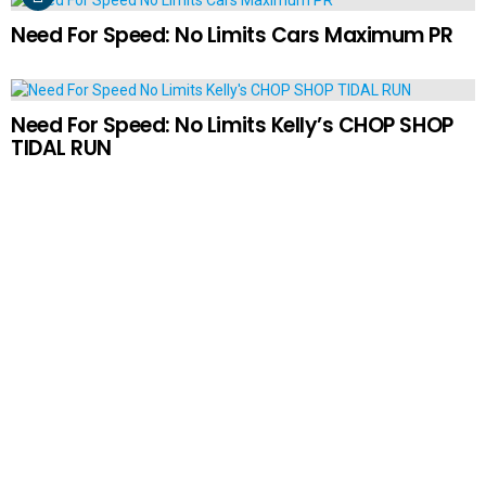
Need For Speed: No Limits Cars Maximum PR
Need For Speed: No Limits Kelly’s CHOP SHOP
TIDAL RUN